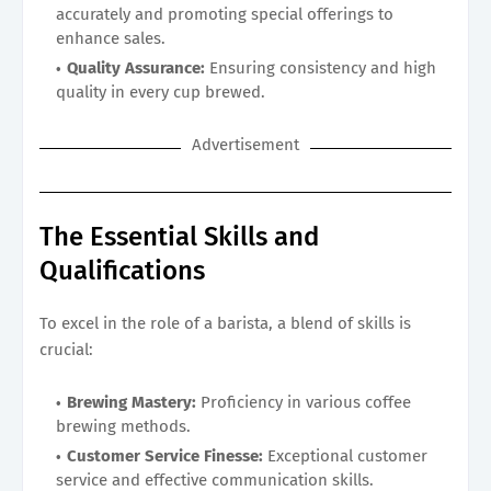
accurately and promoting special offerings to
enhance sales.
Quality Assurance:
Ensuring consistency and high
quality in every cup brewed.
Advertisement
The Essential Skills and
Qualifications
To excel in the role of a barista, a blend of skills is
crucial:
Brewing Mastery:
Proficiency in various coffee
brewing methods.
Customer Service Finesse:
Exceptional customer
service and effective communication skills.