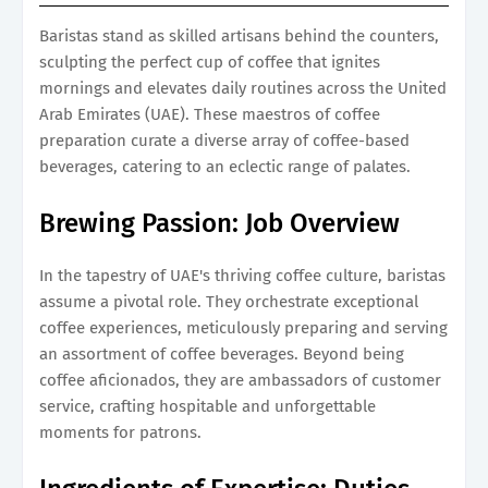
Baristas stand as skilled artisans behind the counters,
sculpting the perfect cup of coffee that ignites
mornings and elevates daily routines across the United
Arab Emirates (UAE). These maestros of coffee
preparation curate a diverse array of coffee-based
beverages, catering to an eclectic range of palates.
Brewing Passion: Job Overview
In the tapestry of UAE's thriving coffee culture, baristas
assume a pivotal role. They orchestrate exceptional
coffee experiences, meticulously preparing and serving
an assortment of coffee beverages. Beyond being
coffee aficionados, they are ambassadors of customer
service, crafting hospitable and unforgettable
moments for patrons.