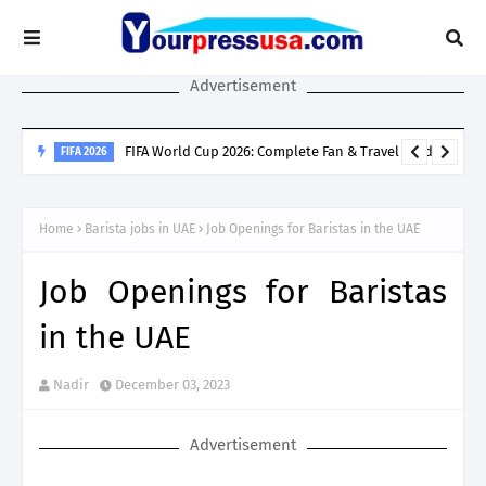
Advertisement
SINGAPORE SPOUSE VISA
Singapore Spouse Visa Guide: LTVP, LTVP+, Dependant’s Pass &
Home
Barista jobs in UAE
Job Openings for Baristas in the UAE
Work Rights Explained
Job Openings for Baristas
in the UAE
Nadir
December 03, 2023
Advertisement