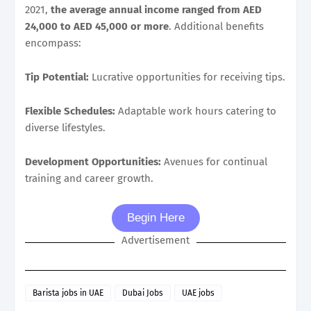
2021,
the average annual income ranged from AED
24,000 to AED 45,000 or more
. Additional benefits
encompass:
Tip Potential:
Lucrative opportunities for receiving tips.
Flexible Schedules:
Adaptable work hours catering to
diverse lifestyles.
Development Opportunities:
Avenues for continual
training and career growth.
Begin Here
Advertisement
Barista jobs in UAE
Dubai Jobs
UAE jobs