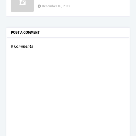
December 03, 2023
POST A COMMENT
0 Comments