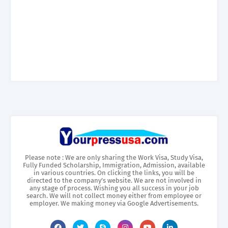
Please note : We are only sharing the Work Visa, Study Visa,
Fully Funded Scholarship, Immigration, Admission, available
in various countries. On clicking the links, you will be
directed to the company’s website. We are not involved in
any stage of process. Wishing you all success in your job
search. We will not collect money either from employee or
employer. We making money via Google Advertisements.