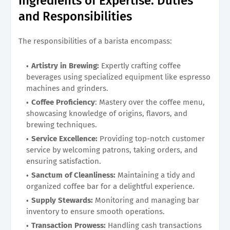
Ingredients of Expertise: Duties
and Responsibilities
The responsibilities of a barista encompass:
Artistry in Brewing:
Expertly crafting coffee
beverages using specialized equipment like espresso
machines and grinders.
Coffee Proficiency
: Mastery over the coffee menu,
showcasing knowledge of origins, flavors, and
brewing techniques.
Service Excellence:
Providing top-notch customer
service by welcoming patrons, taking orders, and
ensuring satisfaction.
Sanctum of Cleanliness:
Maintaining a tidy and
organized coffee bar for a delightful experience.
Supply Stewards:
Monitoring and managing bar
inventory to ensure smooth operations.
Transaction Prowess:
Handling cash transactions