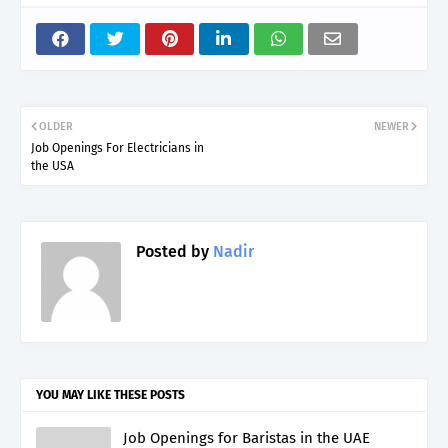
OLDER
NEWER
Job Openings For Electricians in
the USA
Posted by
Nadir
YOU MAY LIKE THESE POSTS
Job Openings for Baristas in the UAE