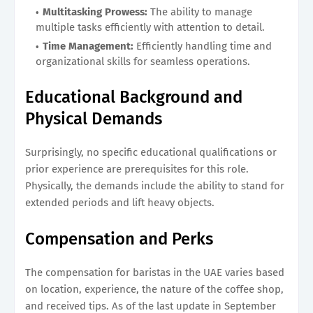
Multitasking Prowess:
The ability to manage
multiple tasks efficiently with attention to detail.
Time Management:
Efficiently handling time and
organizational skills for seamless operations.
Educational Background and
Physical Demands
Surprisingly, no specific educational qualifications or
prior experience are prerequisites for this role.
Physically, the demands include the ability to stand for
extended periods and lift heavy objects.
Compensation and Perks
The compensation for baristas in the UAE varies based
on location, experience, the nature of the coffee shop,
and received tips. As of the last update in September