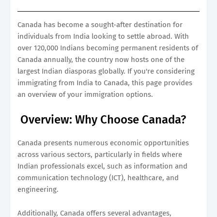
Canada has become a sought-after destination for
individuals from India looking to settle abroad. With
over 120,000 Indians becoming permanent residents of
Canada annually, the country now hosts one of the
largest Indian diasporas globally. If you're considering
immigrating from India to Canada, this page provides
an overview of your immigration options.
Overview: Why Choose Canada?
Canada presents numerous economic opportunities
across various sectors, particularly in fields where
Indian professionals excel, such as information and
communication technology (ICT), healthcare, and
engineering.
Additionally, Canada offers several advantages,