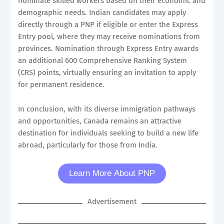
nominate skilled workers based on their economic and
demographic needs. Indian candidates may apply
directly through a PNP if eligible or enter the Express
Entry pool, where they may receive nominations from
provinces. Nomination through Express Entry awards
an additional 600 Comprehensive Ranking System
(CRS) points, virtually ensuring an invitation to apply
for permanent residence.
In conclusion, with its diverse immigration pathways
and opportunities, Canada remains an attractive
destination for individuals seeking to build a new life
abroad, particularly for those from India.
Learn More About PNP
Advertisement