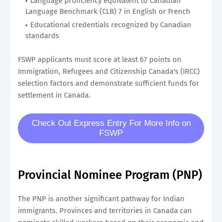
Language proficiency equivalent to Canadian
Language Benchmark (CLB) 7 in English or French
Educational credentials recognized by Canadian
standards
FSWP applicants must score at least 67 points on
Immigration, Refugees and Citizenship Canada's (IRCC)
selection factors and demonstrate sufficient funds for
settlement in Canada.
Check Out Express Entry For More Info on
FSWP
Provincial Nominee Program (PNP)
The PNP is another significant pathway for Indian
immigrants. Provinces and territories in Canada can