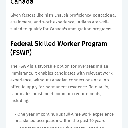
Canada
Given factors like high English proficiency, educational
attainment, and work experience, Indians are well-
suited to qualify for Canada's immigration programs.
Federal Skilled Worker Program
(FSWP)
The FSWP is a favorable option for overseas Indian
immigrants. It enables candidates with relevant work
experience, without Canadian connections or a job
offer, to apply for permanent residence. To qualify,
candidates must meet minimum requirements,
including:
One year of continuous full-time work experience
in a skilled occupation within the past 10 years