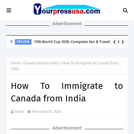
Advertisement
SINGAPORE SPOUSE VISA
Singapore Spouse Visa Guide: LTVP, LTVP+, Dependant’s Pass &
Home
Canada express entry
How To Immigrate to Canada from
Work Rights Explained
India
How To Immigrate to
Canada from India
Nadir
February 21, 2024
Advertisement