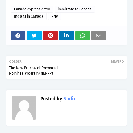
Canada express entry
immigrate to Canada
Indians in Canada
PNP
OLDER
NEWER
The New Brunswick Provincial
Nominee Program (NBPNP)
Posted by
Nadir