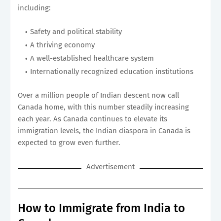
including:
Safety and political stability
A thriving economy
A well-established healthcare system
Internationally recognized education institutions
Over a million people of Indian descent now call
Canada home, with this number steadily increasing
each year. As Canada continues to elevate its
immigration levels, the Indian diaspora in Canada is
expected to grow even further.
Advertisement
How to Immigrate from India to