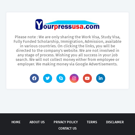
Please note : We are only sharing the Work Visa, Study Visa,
Fully Funded Scholarship, Immigration, Admission, available
in various countries. On clicking the links, you will be
directed to the company’s website. We are not involved in
any stage of process. Wishing you all success in your job
search. We will not collect money either from employee or
employer. We making money via Google Advertisements.
HOME
ABOUT US
PRIVACY POLICY
TERMS
DISCLAIMER
CONTACT US