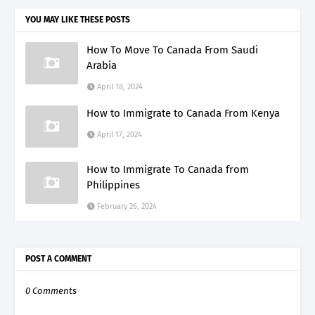
YOU MAY LIKE THESE POSTS
How To Move To Canada From Saudi
Arabia
April 18, 2024
How to Immigrate to Canada From Kenya
April 17, 2024
How to Immigrate To Canada from
Philippines
February 26, 2024
POST A COMMENT
0 Comments