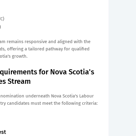
TC)
)
eam remains responsive and aligned with the
, offering a tailored pathway for qualified
otia's growth.
quirements for Nova Scotia's
ies Stream
l nomination underneath Nova Scotia's Labour
try candidates must meet the following criteria:
est