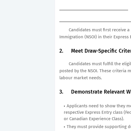
Candidates must first receive a 
Immigration (NSOI) in their Express E
2.
Meet Draw-Specific Crite
Candidates must fulfill the elig
posted by the NSOI. These criteria 
labour market needs.
3.
Demonstrate Relevant W
Applicants need to show they me
respective Express Entry class (Fed
or Canadian Experience Class).
They must provide supporting do