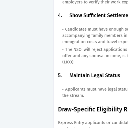
employers to verify their work ex
4.
Show Sufficient Settlem
Candidates must have enough se
accompanying family members in 
immigration costs and travel expe
The NSOI will reject application
offer and any spousal income, is 
(LICO).
5.
Maintain Legal Status
Applicants must have legal statu
the stream.
Draw-Specific Eligibility
Express Entry applicants or candida