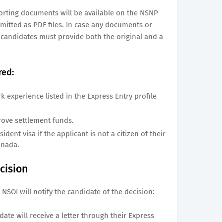
porting documents will be available on the NSNP
itted as PDF files. In case any documents or
, candidates must provide both the original and a
red:
rk experience listed in the Express Entry profile
rove settlement funds.
dent visa if the applicant is not a citizen of their
anada.
cision
 NSOI will notify the candidate of the decision:
date will receive a letter through their Express