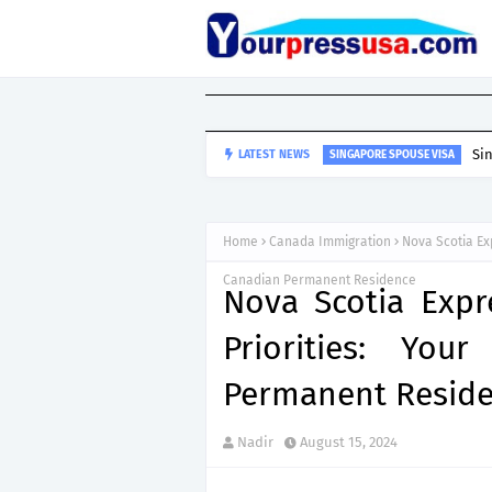
Si
LATEST NEWS
SINGAPORE SPOUSE VISA
Home
Canada Immigration
Nova Scotia Ex
Canadian Permanent Residence
Nova Scotia Expr
Priorities: You
Permanent Resid
Nadir
August 15, 2024