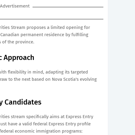
Advertisement
ities Stream proposes a limited opening for
 Canadian permanent residence by fulfilling
 of the province.
c Approach
th flexibility in mind, adapting its targeted
raw to the next based on Nova Scotia's evolving
ry Candidates
ties stream specifically aims at Express Entry
ust have a valid federal Express Entry profile
 federal economic immigration programs: