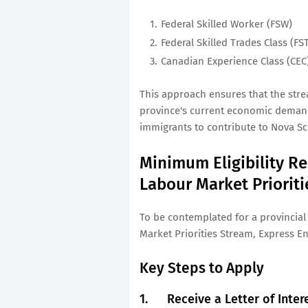
Federal Skilled Worker (FSW)
Federal Skilled Trades Class (FS
Canadian Experience Class (CEC
This approach ensures that the str
province's current economic demands
immigrants to contribute to Nova Sc
Minimum Eligibility Re
Labour Market Priorit
To be contemplated for a provincia
Market Priorities Stream, Express En
Key Steps to Apply
1.
Receive a Letter of Inter