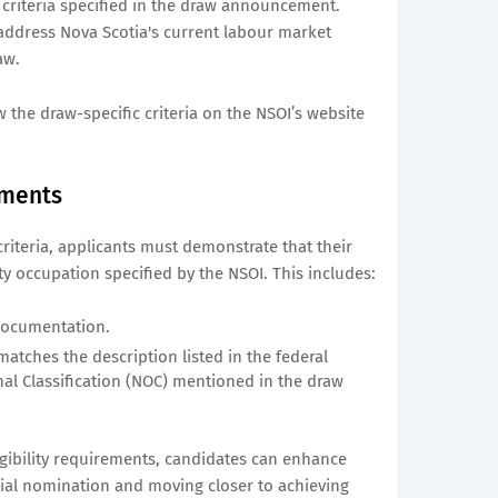
 criteria specified in the draw announcement.
address Nova Scotia's current labour market
aw.
 the draw-specific criteria on the NSOI’s website
ements
y criteria, applicants must demonstrate that their
ty occupation specified by the NSOI. This includes:
documentation.
atches the description listed in the federal
al Classification (NOC) mentioned in the draw
gibility requirements, candidates can enhance
cial nomination and moving closer to achieving