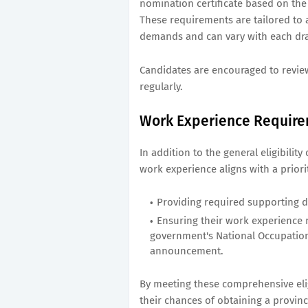
nomination certificate based on the
These requirements are tailored to 
demands and can vary with each dr
Candidates are encouraged to review
regularly.
Work Experience Requir
In addition to the general eligibilit
work experience aligns with a priori
Providing required supporting 
Ensuring their work experience m
government's National Occupation
announcement.
By meeting these comprehensive eli
their chances of obtaining a provin