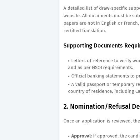
A detailed list of draw-specific sup
website. All documents must be subm
papers are not in English or French
certified translation.
Supporting Documents Requi
Letters of reference to verify wo
and as per NSOI requirements.
Official banking statements to p
A valid passport or temporary resi
country of residence, including C
2. Nomination/Refusal De
Once an application is reviewed, the
Approval:
If approved, the candi