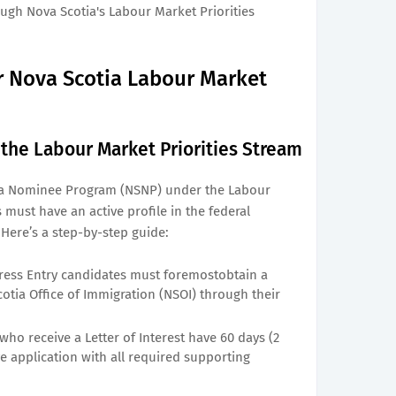
gh Nova Scotia's Labour Market Priorities
or Nova Scotia Labour Market
n the Labour Market Priorities Stream
tia Nominee Program (NSNP) under the Labour
 must have an active profile in the federal
Here’s a step-by-step guide:
ess Entry candidates must foremostobtain a
cotia Office of Immigration (NSOI) through their
ho receive a Letter of Interest have 60 days (2
 application with all required supporting