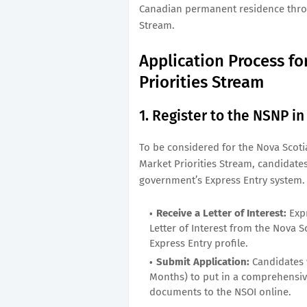
Canadian permanent residence throu
Stream.
Application Process f
Priorities Stream
1. Register to the NSNP i
To be considered for the Nova Sco
Market Priorities Stream, candidates
government’s Express Entry system. 
Receive a Letter of Interest:
Expr
Letter of Interest from the Nova S
Express Entry profile.
Submit Application:
Candidates w
Months) to put in a comprehensive
documents to the NSOI online.