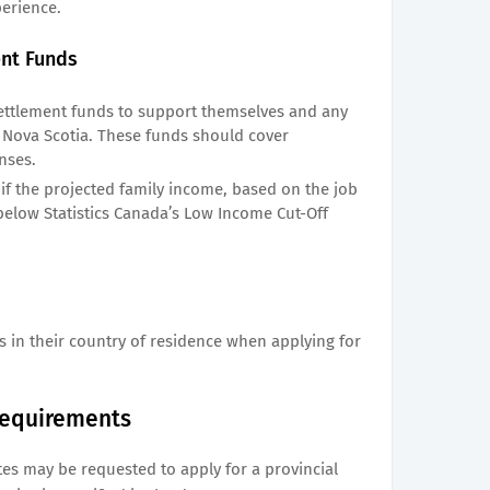
perience.
ent Funds
ttlement funds to support themselves and any
Nova Scotia. These funds should cover
nses.
s if the projected family income, based on the job
below Statistics Canada’s Low Income Cut-Off
s in their country of residence when applying for
 Requirements
tes may be requested to apply for a provincial