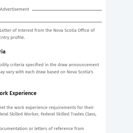
Advertisement
Letter of Interest from the Nova Scotia Office of
ntry profile.
ria
ibility criteria specified in the draw announcement
may vary with each draw based on Nova Scotia's
ork Experience
et the work experience requirements for their
eral Skilled Worker, Federal Skilled Trades Class,
cumentation or letters of reference from