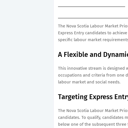
The Nova Scotia Labour Market Prior
Express Entry candidates to achieve
specific labour market requirements
A Flexible and Dynami
This innovative stream is designed wi
occupations and criteria from one d
labour market and social needs.
Targeting Express Ent
The Nova Scotia Labour Market Priori
candidates. To qualify, candidates m
below one of the subsequent three