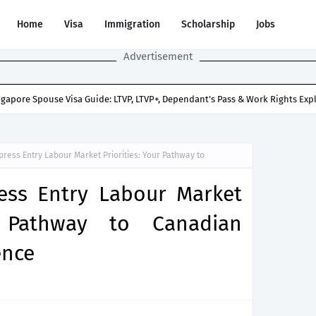
Home
Visa
Immigration
Scholarship
Jobs
Advertisement
ngapore Spouse Visa Guide: LTVP, LTVP+, Dependant’s Pass & Work Rights Exp
press Entry Labour Market Priorities: Your Pathway to
ess Entry Labour Market
r Pathway to Canadian
ence