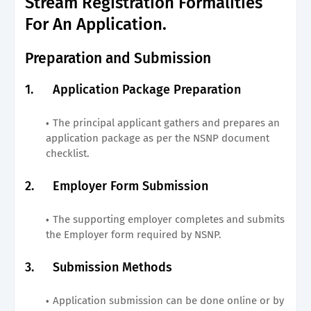
Stream Registration Formalities
For An Application.
Preparation and Submission
1.
Application Package Preparation
The principal applicant gathers and prepares an
application package as per the NSNP document
checklist.
2.
Employer Form Submission
The supporting employer completes and submits
the Employer form required by NSNP.
3.
Submission Methods
Application submission can be done online or by