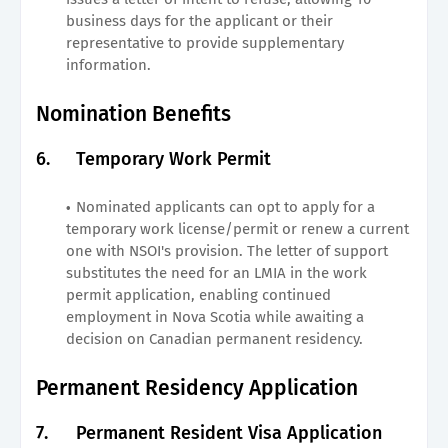
business days for the applicant or their
representative to provide supplementary
information.
Nomination Benefits
6.
Temporary Work Permit
Nominated applicants can opt to apply for a
temporary work license/permit or renew a current
one with NSOI's provision. The letter of support
substitutes the need for an LMIA in the work
permit application, enabling continued
employment in Nova Scotia while awaiting a
decision on Canadian permanent residency.
Permanent Residency Application
7.
Permanent Resident Visa Application