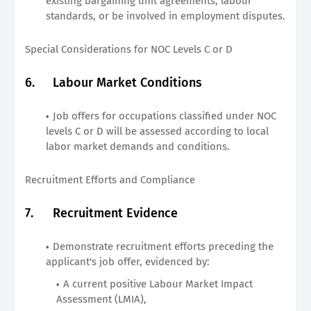
existing bargaining unit agreements, labour
standards, or be involved in employment disputes.
Special Considerations for NOC Levels C or D
6.
Labour Market Conditions
Job offers for occupations classified under NOC
levels C or D will be assessed according to local
labor market demands and conditions.
Recruitment Efforts and Compliance
7.
Recruitment Evidence
Demonstrate recruitment efforts preceding the
applicant's job offer, evidenced by:
A current positive Labour Market Impact
Assessment (LMIA),