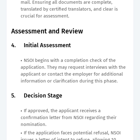
mail. Ensuring all documents are complete,
translated by certified translators, and clear is
crucial for assessment.
Assessment and Review
4.
Initial Assessment
NSOI begins with a completion check of the
application. They may request interviews with the
applicant or contact the employer for additional
information or clarification during this phase.
5.
Decision Stage
If approved, the applicant receives a
confirmation letter from NSOI regarding their
nomination.
If the application faces potential refusal, NSOI
issues a letter of intent to refuse, allowing 10