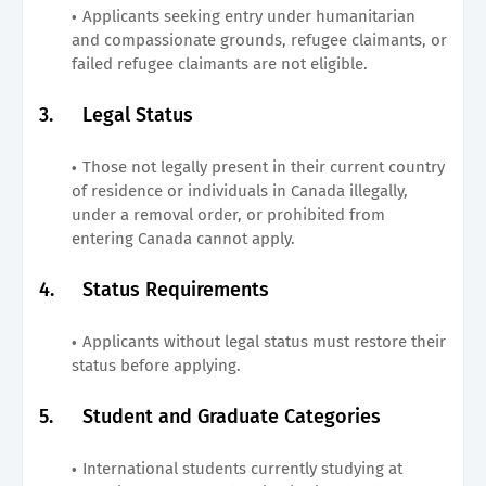
Applicants seeking entry under humanitarian
and compassionate grounds, refugee claimants, or
failed refugee claimants are not eligible.
3.
Legal Status
Those not legally present in their current country
of residence or individuals in Canada illegally,
under a removal order, or prohibited from
entering Canada cannot apply.
4.
Status Requirements
Applicants without legal status must restore their
status before applying.
5.
Student and Graduate Categories
International students currently studying at