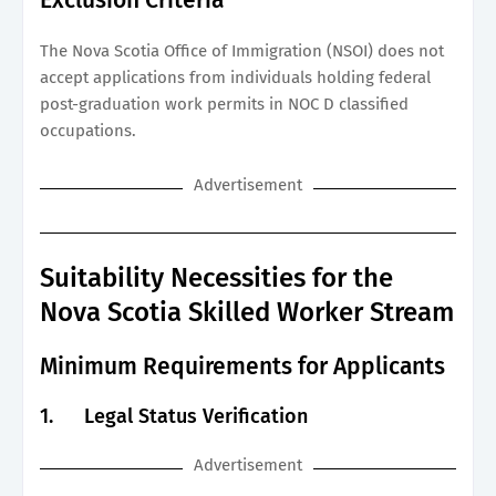
The Nova Scotia Office of Immigration (NSOI) does not
accept applications from individuals holding federal
post-graduation work permits in NOC D classified
occupations.
Advertisement
Suitability Necessities for the
Nova Scotia Skilled Worker Stream
Minimum Requirements for Applicants
1.
Legal Status Verification
Advertisement