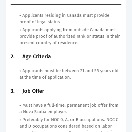
Applicants residing in Canada must provide
proof of legal status.
Applicants applying from outside Canada must
provide proof of authorized rank or status in their
present country of residence.
2.
Age Criteria
Applicants must be between 21 and 55 years old
at the time of application.
3.
Job Offer
Must have a full-time, permanent job offer from
a Nova Scotia employer.
Preferably for NOC 0, A, or B occupations. NOC C
and D occupations considered based on labor