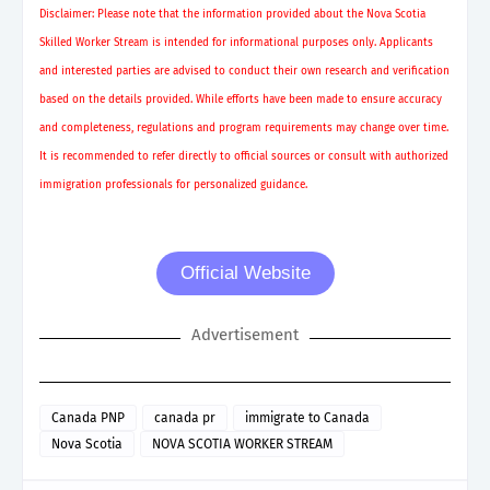
Disclaimer: Please note that the information provided about the Nova Scotia
Skilled Worker Stream is intended for informational purposes only. Applicants
and interested parties are advised to conduct their own research and verification
based on the details provided. While efforts have been made to ensure accuracy
and completeness, regulations and program requirements may change over time.
It is recommended to refer directly to official sources or consult with authorized
immigration professionals for personalized guidance.
Official Website
Advertisement
Canada PNP
canada pr
immigrate to Canada
Nova Scotia
NOVA SCOTIA WORKER STREAM