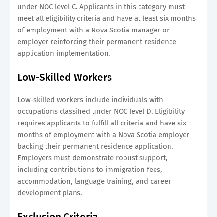
under NOC level C. Applicants in this category must
meet all eligibility criteria and have at least six months
of employment with a Nova Scotia manager or
employer reinforcing their permanent residence
application implementation.
Low-Skilled Workers
Low-skilled workers include individuals with
occupations classified under NOC level D. Eligibility
requires applicants to fulfill all criteria and have six
months of employment with a Nova Scotia employer
backing their permanent residence application.
Employers must demonstrate robust support,
including contributions to immigration fees,
accommodation, language training, and career
development plans.
Exclusion Criteria