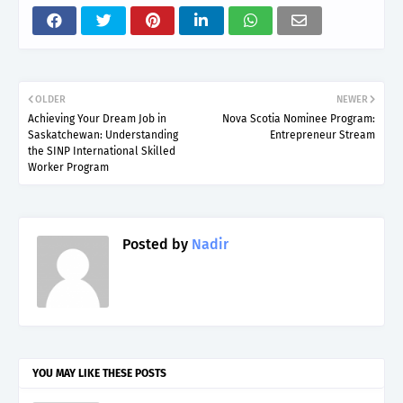
OLDER
NEWER
Achieving Your Dream Job in
Nova Scotia Nominee Program:
Saskatchewan: Understanding
Entrepreneur Stream
the SINP International Skilled
Worker Program
Posted by
Nadir
YOU MAY LIKE THESE POSTS