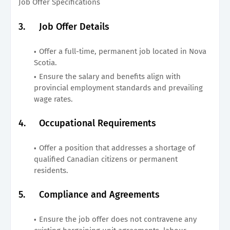
Job Offer Specifications
3.
Job Offer Details
Offer a full-time, permanent job located in Nova
Scotia.
Ensure the salary and benefits align with
provincial employment standards and prevailing
wage rates.
4.
Occupational Requirements
Offer a position that addresses a shortage of
qualified Canadian citizens or permanent
residents.
5.
Compliance and Agreements
Ensure the job offer does not contravene any