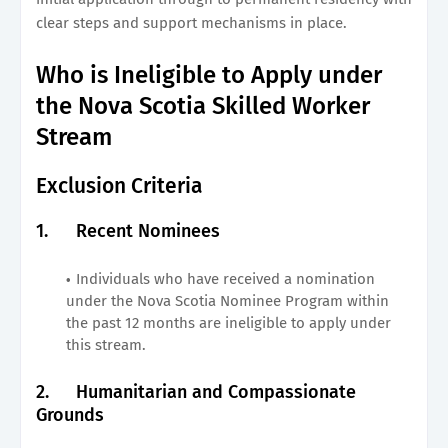
clear steps and support mechanisms in place.
Who is Ineligible to Apply under
the Nova Scotia Skilled Worker
Stream
Exclusion Criteria
1.
Recent Nominees
Individuals who have received a nomination
under the Nova Scotia Nominee Program within
the past 12 months are ineligible to apply under
this stream.
2.
Humanitarian and Compassionate
Grounds