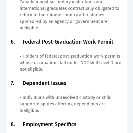
Canadian post-secondary institutions and
international graduates contractually obligated to
return to their home country after studies
sponsored by an agency or government are
ineligible.
6.
Federal Post-Graduation Work Permit
Holders of federal post-graduation work permits
whose occupations fall under NOC skill Level D are
not eligible.
7.
Dependent Issues
Individuals with unresolved custody or child
support disputes affecting dependents are
ineligible.
8.
Employment Specifics