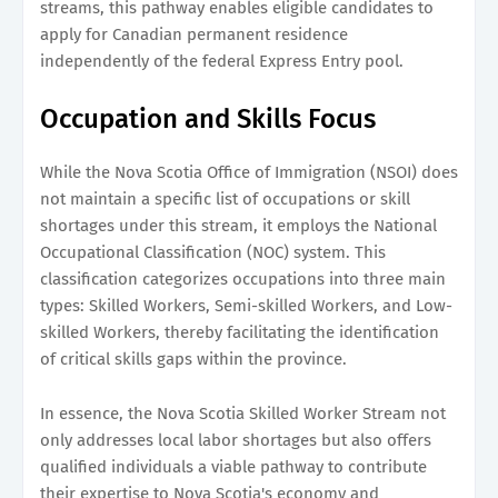
streams, this pathway enables eligible candidates to
apply for Canadian permanent residence
independently of the federal Express Entry pool.
Occupation and Skills Focus
While the Nova Scotia Office of Immigration (NSOI) does
not maintain a specific list of occupations or skill
shortages under this stream, it employs the National
Occupational Classification (NOC) system. This
classification categorizes occupations into three main
types: Skilled Workers, Semi-skilled Workers, and Low-
skilled Workers, thereby facilitating the identification
of critical skills gaps within the province.
In essence, the Nova Scotia Skilled Worker Stream not
only addresses local labor shortages but also offers
qualified individuals a viable pathway to contribute
their expertise to Nova Scotia's economy and