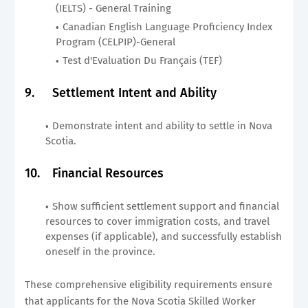
(IELTS) - General Training
Canadian English Language Proficiency Index
Program (CELPIP)-General
Test d'Evaluation Du Français (TEF)
9.
Settlement Intent and Ability
Demonstrate intent and ability to settle in Nova
Scotia.
10.
Financial Resources
Show sufficient settlement support and financial
resources to cover immigration costs, and travel
expenses (if applicable), and successfully establish
oneself in the province.
These comprehensive eligibility requirements ensure
that applicants for the Nova Scotia Skilled Worker