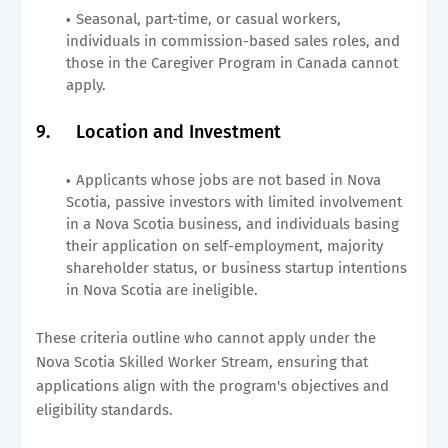
Seasonal, part-time, or casual workers,
individuals in commission-based sales roles, and
those in the Caregiver Program in Canada cannot
apply.
9.
Location and Investment
Applicants whose jobs are not based in Nova
Scotia, passive investors with limited involvement
in a Nova Scotia business, and individuals basing
their application on self-employment, majority
shareholder status, or business startup intentions
in Nova Scotia are ineligible.
These criteria outline who cannot apply under the
Nova Scotia Skilled Worker Stream, ensuring that
applications align with the program's objectives and
eligibility standards.