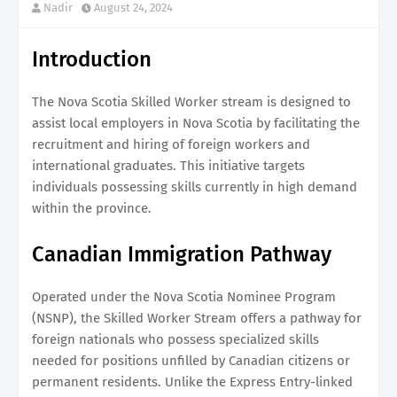
Nadir
August 24, 2024
Introduction
The Nova Scotia Skilled Worker stream is designed to
assist local employers in Nova Scotia by facilitating the
recruitment and hiring of foreign workers and
international graduates. This initiative targets
individuals possessing skills currently in high demand
within the province.
Canadian Immigration Pathway
Operated under the Nova Scotia Nominee Program
(NSNP), the Skilled Worker Stream offers a pathway for
foreign nationals who possess specialized skills
needed for positions unfilled by Canadian citizens or
permanent residents. Unlike the Express Entry-linked