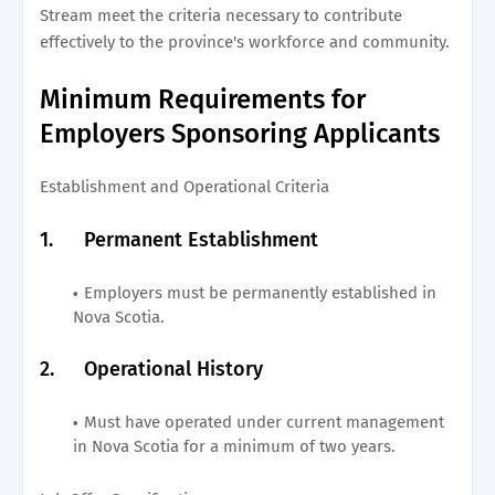
Stream meet the criteria necessary to contribute
effectively to the province's workforce and community.
Minimum Requirements for
Employers Sponsoring Applicants
Establishment and Operational Criteria
1.
Permanent Establishment
Employers must be permanently established in
Nova Scotia.
2.
Operational History
Must have operated under current management
in Nova Scotia for a minimum of two years.