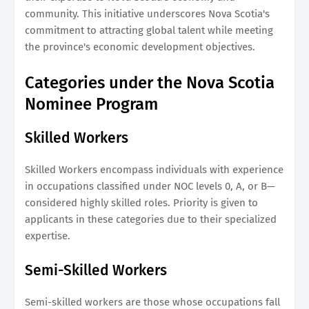
community. This initiative underscores Nova Scotia's
commitment to attracting global talent while meeting
the province's economic development objectives.
Categories under the Nova Scotia
Nominee Program
Skilled Workers
Skilled Workers encompass individuals with experience
in occupations classified under NOC levels 0, A, or B—
considered highly skilled roles. Priority is given to
applicants in these categories due to their specialized
expertise.
Semi-Skilled Workers
Semi-skilled workers are those whose occupations fall