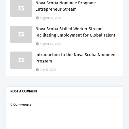
Nova Scotia Nominee Program:
Entrepreneur Stream
August 24, 2024
Nova Scotia Skilled Worker Stream:
Facilitating Employment for Global Talent
August 24, 2024
Introduction to the Nova Scotia Nominee
Program
July 17, 2024
POST A COMMENT
0 Comments