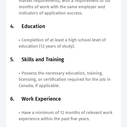
market requirements, with a requirement of six
months of work with the same employer and
indicators of application success.
4.
Education
Completion of at least a high school level of
education (12 years of study).
5.
Skills and Training
Possess the necessary education, training,
licensing, or certification required for the job in
Canada, if applicable.
6.
Work Experience
Have a minimum of 12 months of relevant work
experience within the past five years.