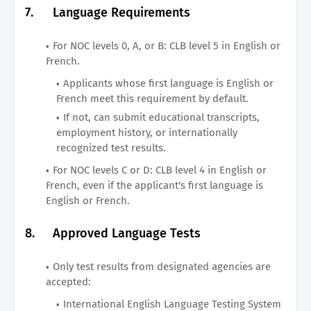
7.
Language Requirements
For NOC levels 0, A, or B: CLB level 5 in English or
French.
Applicants whose first language is English or
French meet this requirement by default.
If not, can submit educational transcripts,
employment history, or internationally
recognized test results.
For NOC levels C or D: CLB level 4 in English or
French, even if the applicant's first language is
English or French.
8.
Approved Language Tests
Only test results from designated agencies are
accepted:
International English Language Testing System