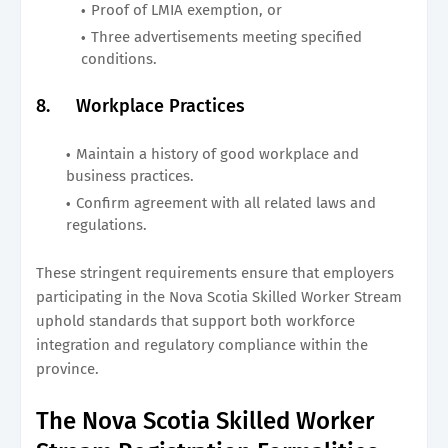
Proof of LMIA exemption, or
Three advertisements meeting specified
conditions.
8.
Workplace Practices
Maintain a history of good workplace and
business practices.
Confirm agreement with all related laws and
regulations.
These stringent requirements ensure that employers
participating in the Nova Scotia Skilled Worker Stream
uphold standards that support both workforce
integration and regulatory compliance within the
province.
The Nova Scotia Skilled Worker