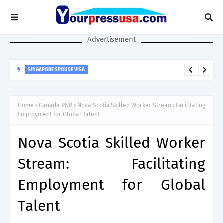
Advertisement
SINGAPORE SPOUSE VISA
Singapore Spouse Visa Guide: LTVP, LTVP+, Dependant’s Pass &
Work Rights Explained
Home
Canada PNP
Nova Scotia Skilled Worker Stream: Facilitating
Employment for Global Talent
Nova Scotia Skilled Worker
Stream: Facilitating
Employment for Global
Talent