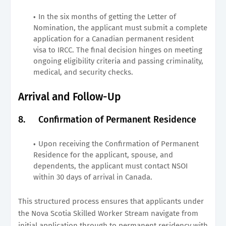
In the six months of getting the Letter of
Nomination, the applicant must submit a complete
application for a Canadian permanent resident
visa to IRCC. The final decision hinges on meeting
ongoing eligibility criteria and passing criminality,
medical, and security checks.
Arrival and Follow-Up
8.
Confirmation of Permanent Residence
Upon receiving the Confirmation of Permanent
Residence for the applicant, spouse, and
dependents, the applicant must contact NSOI
within 30 days of arrival in Canada.
This structured process ensures that applicants under
the Nova Scotia Skilled Worker Stream navigate from
initial application through to permanent residency with