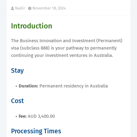
Nadir
November 18, 2024
Introduction
The Business Innovation and Investment (Permanent)
visa (subclass 888) is your pathway to permanently
continuing your investment ventures in Australia.
Stay
Duration:
Permanent residency in Australia
Cost
Fee:
AUD 3,400.00
Processing Times