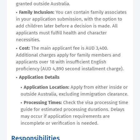
granted outside Australia.
Family Inclusion:
You can contain family associates
in your application submission, with the option to
add children later before a decision is made. All
applicants must fulfill health and character
necessities.
Cost:
The main applicant fee is AUD 3,400.
Additional charges apply for family members and
applicants over 18 with insufficient English
proficiency (AUD 4,890 second installment charge).
Application Details
Application Location:
Apply from either inside or
outside Australia, excluding immigration clearance.
Processing Times:
Check the visa processing time
guide for estimated processing durations. Delays
may occur if application requirements are
incomplete or verification is needed.
Responsibilities