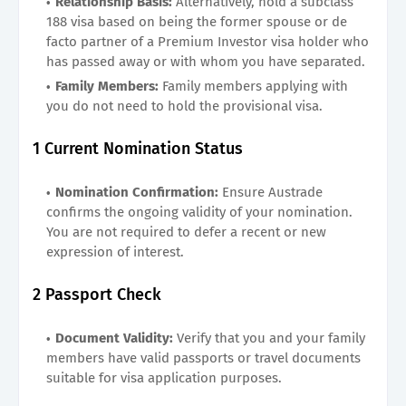
Relationship Basis:
Alternatively, hold a subclass
188 visa based on being the former spouse or de
facto partner of a Premium Investor visa holder who
has passed away or with whom you have separated.
Family Members:
Family members applying with
you do not need to hold the provisional visa.
1 Current Nomination Status
Nomination Confirmation:
Ensure Austrade
confirms the ongoing validity of your nomination.
You are not required to defer a recent or new
expression of interest.
2 Passport Check
Document Validity:
Verify that you and your family
members have valid passports or travel documents
suitable for visa application purposes.