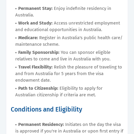
Permanent Stay:
Enjoy indefinite residency in
Australia.
Work and Study:
Access unrestricted employment
and educational opportunities in Australia.
Medicare:
Register in Australia's public health care/
maintenance scheme.
Family Sponsorship:
You can sponsor eligible
relatives to come and live in Australia with you.
Travel Flexibility:
Relish the pleasure of traveling to
and from Australia for 5 years from the visa
endowment date.
Path to Citizenship:
Eligibility to apply for
Australian citizenship if criteria are met.
Conditions and Eligibility
Permanent Residency:
Initiates on the day the visa
is approved if you're in Australia or upon first entry if