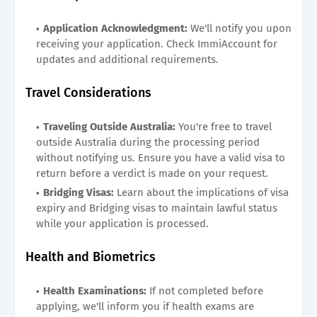
Application Acknowledgment:
We'll notify you upon
receiving your application. Check ImmiAccount for
updates and additional requirements.
Travel Considerations
Traveling Outside Australia:
You're free to travel
outside Australia during the processing period
without notifying us. Ensure you have a valid visa to
return before a verdict is made on your request.
Bridging Visas:
Learn about the implications of visa
expiry and Bridging visas to maintain lawful status
while your application is processed.
Health and Biometrics
Health Examinations:
If not completed before
applying, we'll inform you if health exams are