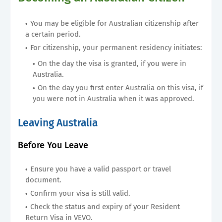
You may be eligible for Australian citizenship after
a certain period.
For citizenship, your permanent residency initiates:
On the day the visa is granted, if you were in
Australia.
On the day you first enter Australia on this visa, if
you were not in Australia when it was approved.
Leaving Australia
Before You Leave
Ensure you have a valid passport or travel
document.
Confirm your visa is still valid.
Check the status and expiry of your Resident
Return Visa in VEVO.