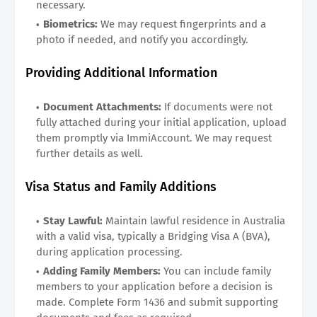
necessary.
Biometrics:
We may request fingerprints and a
photo if needed, and notify you accordingly.
Providing Additional Information
Document Attachments:
If documents were not
fully attached during your initial application, upload
them promptly via ImmiAccount. We may request
further details as well.
Visa Status and Family Additions
Stay Lawful:
Maintain lawful residence in Australia
with a valid visa, typically a Bridging Visa A (BVA),
during application processing.
Adding Family Members:
You can include family
members to your application before a decision is
made. Complete Form 1436 and submit supporting