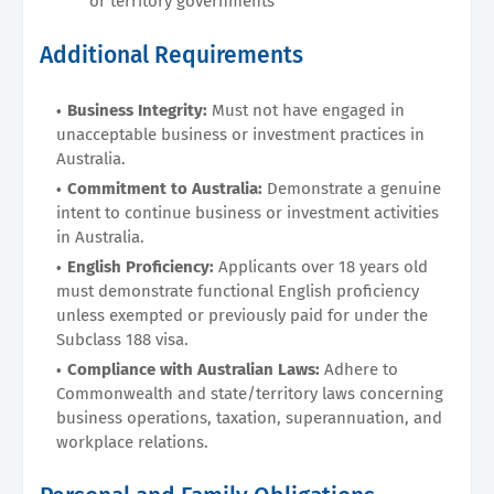
or territory governments
Additional Requirements
Business Integrity:
Must not have engaged in
unacceptable business or investment practices in
Australia.
Commitment to Australia:
Demonstrate a genuine
intent to continue business or investment activities
in Australia.
English Proficiency:
Applicants over 18 years old
must demonstrate functional English proficiency
unless exempted or previously paid for under the
Subclass 188 visa.
Compliance with Australian Laws:
Adhere to
Commonwealth and state/territory laws concerning
business operations, taxation, superannuation, and
workplace relations.