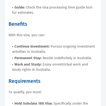
Guide:
Check the visa processing time guide tool
for estimates.
Benefits
With this visa, you can:
Continue Investment:
Pursue ongoing investment
activities in Australia.
Permanent Stay:
Reside indefinitely in Australia.
Work and Study:
Enjoy unrestricted work and
study rights in Australia.
Requirements
To qualify, you must:
Hold Subclass 188 Visa:
Specifically under the