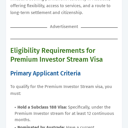
offering flexibility, access to services, and a route to
long-term settlement and citizenship.
Advertisement
Eligibility Requirements for
Premium Investor Stream Visa
Primary Applicant Criteria
To qualify for the Premium Investor Stream visa, you
must:
Hold a Subclass 188 Visa:
Specifically, under the
Premium Investor stream for at least 12 continuous
months.
Nominated by Austrade:
Have a current