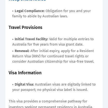
Legal Compliance:
Obligation for you and your
family to abide by Australian laws.
Travel Provisions
Initial Travel Facility:
Valid for multiple entries to
Australia for five years from visa grant date.
Renewal:
After initial expiry, apply for a Resident
Return Visa (RRV) for continued travel rights or
consider Australian citizenship for visa-free travel.
Visa Information
Digital Visa:
Australian visas are digitally linked to
your passport; no physical visa label is issued.
This visa provides a comprehensive pathway for
investors seeking permanent residency in Australia,