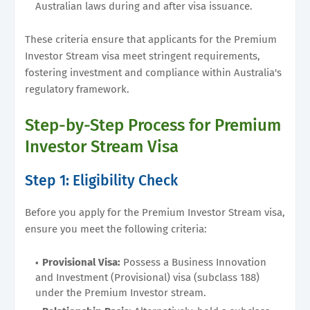
Australian laws during and after visa issuance.
These criteria ensure that applicants for the Premium
Investor Stream visa meet stringent requirements,
fostering investment and compliance within Australia's
regulatory framework.
Step-by-Step Process for Premium
Investor Stream Visa
Step 1: Eligibility Check
Before you apply for the Premium Investor Stream visa,
ensure you meet the following criteria:
Provisional Visa:
Possess a Business Innovation
and Investment (Provisional) visa (subclass 188)
under the Premium Investor stream.