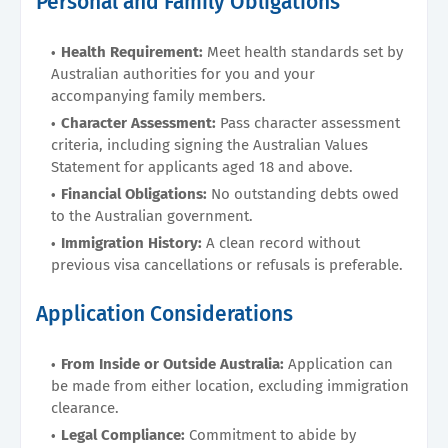
Personal and Family Obligations
Health Requirement:
Meet health standards set by
Australian authorities for you and your
accompanying family members.
Character Assessment:
Pass character assessment
criteria, including signing the Australian Values
Statement for applicants aged 18 and above.
Financial Obligations:
No outstanding debts owed
to the Australian government.
Immigration History:
A clean record without
previous visa cancellations or refusals is preferable.
Application Considerations
From Inside or Outside Australia:
Application can
be made from either location, excluding immigration
clearance.
Legal Compliance:
Commitment to abide by