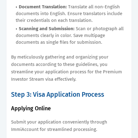
Document Translation:
Translate all non-English
documents into English. Ensure translators include
their credentials on each translation.
Scanning and Submission:
Scan or photograph all
documents clearly in color. Save multipage
documents as single files for submission.
By meticulously gathering and organizing your
documents according to these guidelines, you
streamline your application process for the Premium
Investor Stream visa effectively.
Step 3: Visa Application Process
Applying Online
Submit your application conveniently through
ImmiAccount for streamlined processing.