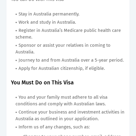
Stay in Australia permanently.
Work and study in Australia.
Register in Australia’s Medicare public health care
scheme.
Sponsor or assist your relatives in coming to
Australia.
Journey to and from Australia over a 5-year period.
Apply for Australian citizenship, if eligible.
You Must Do on This Visa
You and your family must adhere to all visa
conditions and comply with Australian laws.
Continue your business and investment activities in
Australia as outlined in your application.
Inform us of any changes, such as: