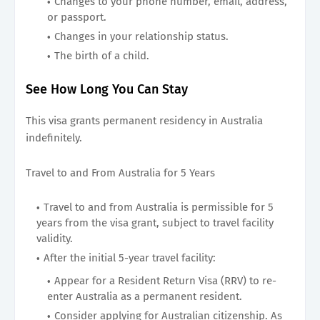
Changes to your phone number, email, address,
or passport.
Changes in your relationship status.
The birth of a child.
See How Long You Can Stay
This visa grants permanent residency in Australia
indefinitely.
Travel to and From Australia for 5 Years
Travel to and from Australia is permissible for 5
years from the visa grant, subject to travel facility
validity.
After the initial 5-year travel facility:
Appear for a Resident Return Visa (RRV) to re-
enter Australia as a permanent resident.
Consider applying for Australian citizenship. As