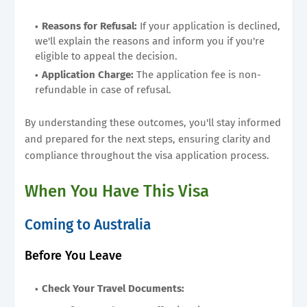
Reasons for Refusal:
If your application is declined,
we'll explain the reasons and inform you if you're
eligible to appeal the decision.
Application Charge:
The application fee is non-
refundable in case of refusal.
By understanding these outcomes, you'll stay informed
and prepared for the next steps, ensuring clarity and
compliance throughout the visa application process.
When You Have This Visa
Coming to Australia
Before You Leave
Check Your Travel Documents: