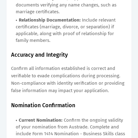
documents verifying any name changes, such as
marriage certificates.
Relationship Documentation:
Include relevant
certificates (marriage, divorce, or separation) if
applicable, along with proof of relationship for
family members.
Accuracy and Integrity
Confirm all information established is correct and
verifiable to evade complications during processing.
Non-compliance with identity verification or providing
false information may impact your application.
Nomination Confirmation
Current Nomination:
Confirm the ongoing validity
of your nomination from Austrade. Complete and
include Form 1414 Nomination - Business Skills class