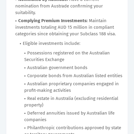
nomination from Austrade confirming your
suitability.
Complying Premium Investments:
Maintain
investments totaling AUD 15 million in compliant
categories since obtaining your Subclass 188 visa.
Eligible investments include:
Possessions registered on the Australian
Securities Exchange
Australian government bonds
Corporate bonds from Australian listed entities
Australian proprietary companies engaged in
profit-making activities
Real estate in Australia (excluding residential
property)
Deferred annuities issued by Australian life
companies
Philanthropic contributions approved by state