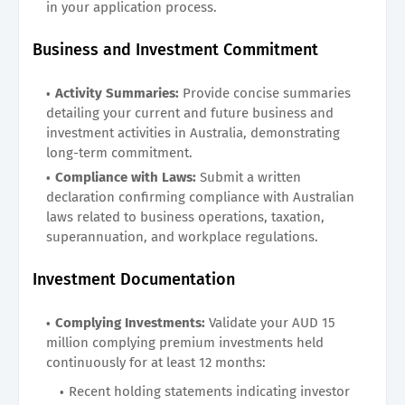
in your application process.
Business and Investment Commitment
Activity Summaries:
Provide concise summaries
detailing your current and future business and
investment activities in Australia, demonstrating
long-term commitment.
Compliance with Laws:
Submit a written
declaration confirming compliance with Australian
laws related to business operations, taxation,
superannuation, and workplace regulations.
Investment Documentation
Complying Investments:
Validate your AUD 15
million complying premium investments held
continuously for at least 12 months:
Recent holding statements indicating investor