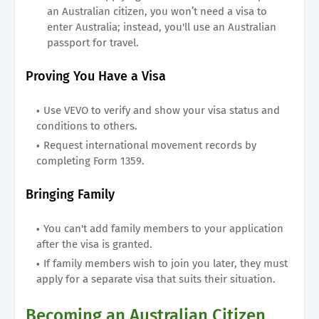
an Australian citizen, you won’t need a visa to
enter Australia; instead, you'll use an Australian
passport for travel.
Proving You Have a Visa
Use VEVO to verify and show your visa status and
conditions to others.
Request international movement records by
completing Form 1359.
Bringing Family
You can't add family members to your application
after the visa is granted.
If family members wish to join you later, they must
apply for a separate visa that suits their situation.
Becoming an Australian Citizen