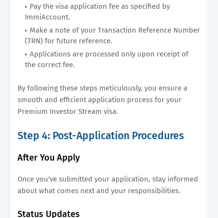
Pay the visa application fee as specified by
ImmiAccount.
Make a note of your Transaction Reference Number
(TRN) for future reference.
Applications are processed only upon receipt of
the correct fee.
By following these steps meticulously, you ensure a
smooth and efficient application process for your
Premium Investor Stream visa.
Step 4: Post-Application Procedures
After You Apply
Once you've submitted your application, stay informed
about what comes next and your responsibilities.
Status Updates