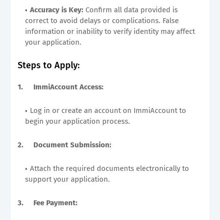
Accuracy is Key:
Confirm all data provided is
correct to avoid delays or complications. False
information or inability to verify identity may affect
your application.
Steps to Apply:
1.
ImmiAccount Access:
Log in or create an account on ImmiAccount to
begin your application process.
2.
Document Submission:
Attach the required documents electronically to
support your application.
3.
Fee Payment: