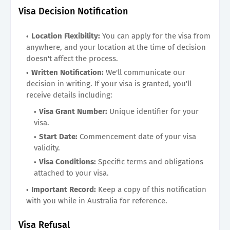
Visa Decision Notification
Location Flexibility:
You can apply for the visa from
anywhere, and your location at the time of decision
doesn't affect the process.
Written Notification:
We'll communicate our
decision in writing. If your visa is granted, you'll
receive details including:
Visa Grant Number:
Unique identifier for your
visa.
Start Date:
Commencement date of your visa
validity.
Visa Conditions:
Specific terms and obligations
attached to your visa.
Important Record:
Keep a copy of this notification
with you while in Australia for reference.
Visa Refusal