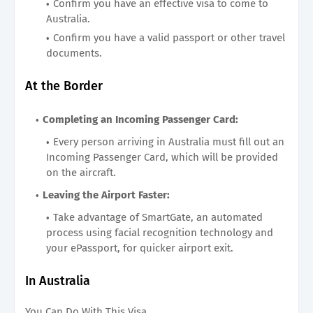
Confirm you have an effective visa to come to
Australia.
Confirm you have a valid passport or other travel
documents.
At the Border
Completing an Incoming Passenger Card:
Every person arriving in Australia must fill out an
Incoming Passenger Card, which will be provided
on the aircraft.
Leaving the Airport Faster:
Take advantage of SmartGate, an automated
process using facial recognition technology and
your ePassport, for quicker airport exit.
In Australia
You Can Do With This Visa