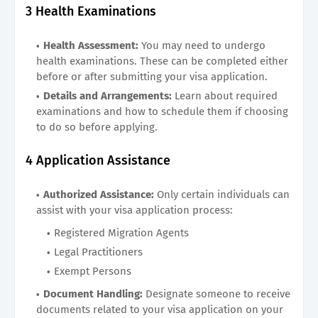
3 Health Examinations
Health Assessment:
You may need to undergo
health examinations. These can be completed either
before or after submitting your visa application.
Details and Arrangements:
Learn about required
examinations and how to schedule them if choosing
to do so before applying.
4 Application Assistance
Authorized Assistance:
Only certain individuals can
assist with your visa application process:
Registered Migration Agents
Legal Practitioners
Exempt Persons
Document Handling:
Designate someone to receive
documents related to your visa application on your