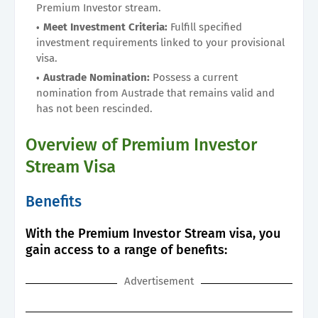
Premium Investor stream.
Meet Investment Criteria:
Fulfill specified
investment requirements linked to your provisional
visa.
Austrade Nomination:
Possess a current
nomination from Austrade that remains valid and
has not been rescinded.
Overview of Premium Investor
Stream Visa
Benefits
With the Premium Investor Stream visa, you
gain access to a range of benefits:
Advertisement