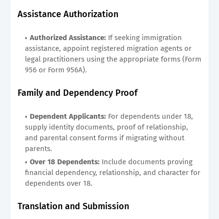
Assistance Authorization
Authorized Assistance:
If seeking immigration
assistance, appoint registered migration agents or
legal practitioners using the appropriate forms (Form
956 or Form 956A).
Family and Dependency Proof
Dependent Applicants:
For dependents under 18,
supply identity documents, proof of relationship,
and parental consent forms if migrating without
parents.
Over 18 Dependents:
Include documents proving
financial dependency, relationship, and character for
dependents over 18.
Translation and Submission