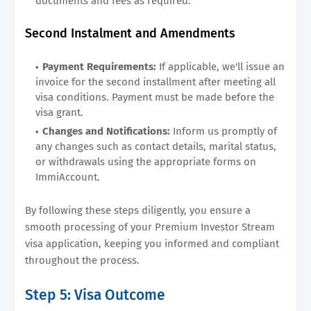
documents and fees as required.
Second Instalment and Amendments
Payment Requirements:
If applicable, we'll issue an
invoice for the second installment after meeting all
visa conditions. Payment must be made before the
visa grant.
Changes and Notifications:
Inform us promptly of
any changes such as contact details, marital status,
or withdrawals using the appropriate forms on
ImmiAccount.
By following these steps diligently, you ensure a
smooth processing of your Premium Investor Stream
visa application, keeping you informed and compliant
throughout the process.
Step 5: Visa Outcome