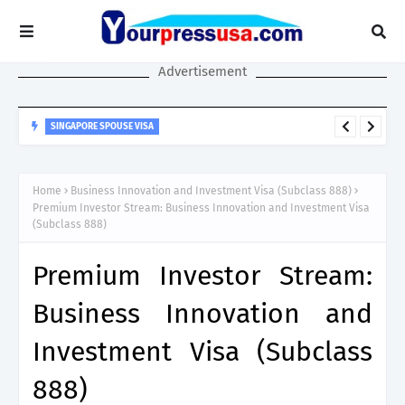
Advertisement
SINGAPORE SPOUSE VISA
Singapore Spouse Visa Guide: LTVP, LTVP+, Dependant’s Pass &
Work Rights Explained
Home
Business Innovation and Investment Visa (Subclass 888)
Premium Investor Stream: Business Innovation and Investment Visa
(Subclass 888)
Premium Investor Stream:
Business Innovation and
Investment Visa (Subclass
888)