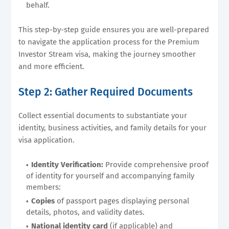
behalf.
This step-by-step guide ensures you are well-prepared
to navigate the application process for the Premium
Investor Stream visa, making the journey smoother
and more efficient.
Step 2: Gather Required Documents
Collect essential documents to substantiate your
identity, business activities, and family details for your
visa application.
Identity Verification:
Provide comprehensive proof
of identity for yourself and accompanying family
members:
Copies
of passport pages displaying personal
details, photos, and validity dates.
National identity card
(if applicable) and