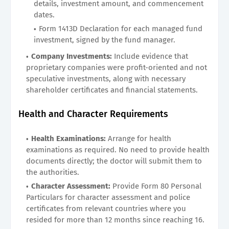
details, investment amount, and commencement
dates.
Form 1413D Declaration for each managed fund
investment, signed by the fund manager.
Company Investments:
Include evidence that
proprietary companies were profit-oriented and not
speculative investments, along with necessary
shareholder certificates and financial statements.
Health and Character Requirements
Health Examinations:
Arrange for health
examinations as required. No need to provide health
documents directly; the doctor will submit them to
the authorities.
Character Assessment:
Provide Form 80 Personal
Particulars for character assessment and police
certificates from relevant countries where you
resided for more than 12 months since reaching 16.