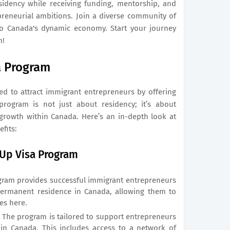
sidency while receiving funding, mentorship, and
preneurial ambitions. Join a diverse community of
to Canada's dynamic economy. Start your journey
m!
a Program
ered to attract immigrant entrepreneurs by offering
rogram is not just about residency; it’s about
growth within Canada. Here’s an in-depth look at
fits:
-Up Visa Program
ram provides successful immigrant entrepreneurs
permanent residence in Canada, allowing them to
ves here.
:
The program is tailored to support entrepreneurs
hin Canada. This includes access to a network of