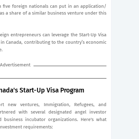
five foreign nationals can put in an application/
as a share of a similar business venture under this
eign entrepreneurs can leverage the Start-Up Visa
in Canada, contributing to the country’s economic
e.
Advertisement
nada's Start-Up Visa Program
rt new ventures, Immigration, Refugees, and
rtnered with several designated angel investor
d business incubator organizations. Here's what
investment requirements: