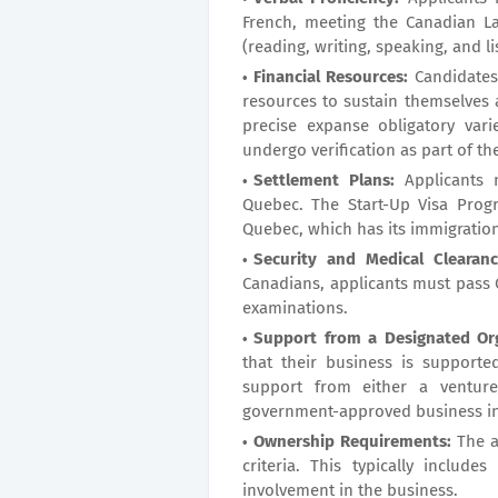
French, meeting the Canadian La
(reading, writing, speaking, and li
Financial Resources:
Candidates/
resources to sustain themselves 
precise expanse obligatory vari
undergo verification as part of th
Settlement Plans:
Applicants m
Quebec. The Start-Up Visa Prog
Quebec, which has its immigratio
Security and Medical Clearanc
Canadians, applicants must pass
examinations.
Support from a Designated Org
that their business is supporte
support from either a venture
government-approved business in
Ownership Requirements:
The a
criteria. This typically include
involvement in the business.