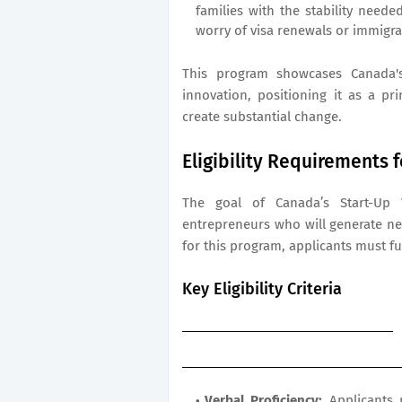
families with the stability need
worry of visa renewals or immigra
This program showcases Canada's
innovation, positioning it as a p
create substantial change.
Eligibility Requirements 
The goal of Canada’s Start-Up V
entrepreneurs who will generate ne
for this program, applicants must fulf
Key Eligibility Criteria
Verbal Proficiency:
Applicants m