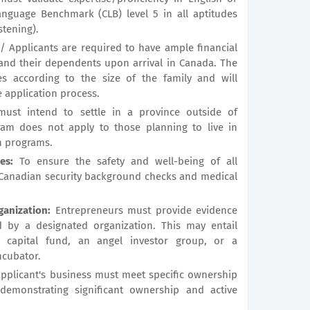
nguage Benchmark (CLB) level 5 in all aptitudes
stening).
 Applicants are required to have ample financial
and their dependents upon arrival in Canada. The
es according to the size of the family and will
e application process.
ust intend to settle in a province outside of
ram does not apply to those planning to live in
n programs.
es:
To ensure the safety and well-being of all
 Canadian security background checks and medical
anization:
Entrepreneurs must provide evidence
d by a designated organization. This may entail
 capital fund, an angel investor group, or a
cubator.
pplicant's business must meet specific ownership
s demonstrating significant ownership and active