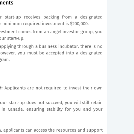
ments
r start-up receives backing from a designated
he minimum required investment is $200,000.
nvestment comes from an angel investor group, you
our start-up.
applying through a business incubator, there is no
owever, you must be accepted into a designated
gram.
d:
Applicants are not required to invest their own
your start-up does not succeed, you will still retain
 in Canada, ensuring stability for you and your
a, applicants can access the resources and support