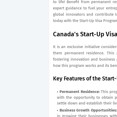
to life! Benefit from permanent re
expert guidance to fuel your entre
global innovators and contribute 
today with the Start-Up Visa Progra
Canada's Start-Up Vis
It is an exclusive initiative consid
them permanent residence. This p
fostering innovation and business 
how this program works and its bene
Key Features of the Start
Permanent Residence:
This prog
with the opportunity to obtain 
settle down and establish their li
Business Growth Opportunities
in growing their businesses wit