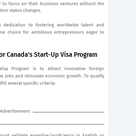
ed to focus on their business ventures without the
tion status changes.
 dedication to fostering worldwide talent and
rime choice for ambitious entrepreneurs eager to
for Canada's Start-Up Visa Program
isa Program is to attract innovative foreign
w jobs and stimulate economic growth. To qualify
ill several specific criteria:
Advertisement
ust validate expertise/proficiency in English or