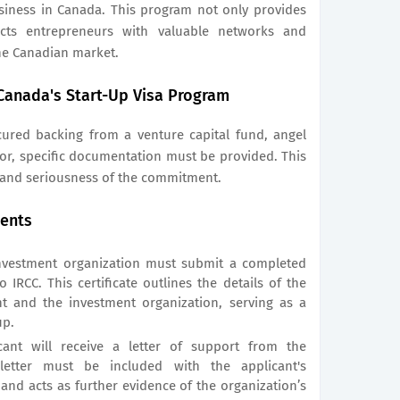
siness in Canada. This program not only provides
ects entrepreneurs with valuable networks and
he Canadian market.
Canada's Start-Up Visa Program
cured backing from a venture capital fund, angel
or, specific documentation must be provided. This
 and seriousness of the commitment.
ents
vestment organization must submit a completed
 IRCC. This certificate outlines the details of the
t and the investment organization, serving as a
up.
cant will receive a letter of support from the
 letter must be included with the applicant's
and acts as further evidence of the organization’s