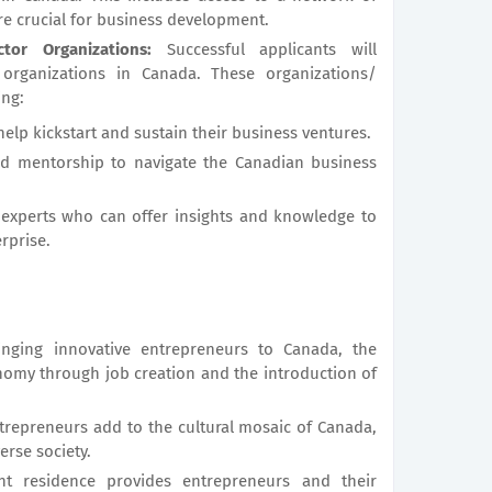
re crucial for business development.
tor Organizations:
Successful applicants will
r organizations in Canada. These organizations/
ing:
help kickstart and sustain their business ventures.
nd mentorship to navigate the Canadian business
 experts who can offer insights and knowledge to
rprise.
nging innovative entrepreneurs to Canada, the
omy through job creation and the introduction of
repreneurs add to the cultural mosaic of Canada,
erse society.
 residence provides entrepreneurs and their