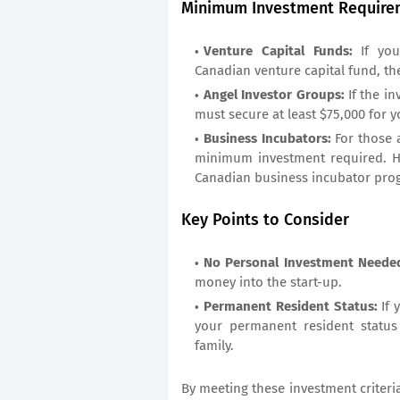
Minimum Investment Require
Venture Capital Funds:
If you
Canadian venture capital fund, t
Angel Investor Groups:
If the i
must secure at least $75,000 for y
Business Incubators:
For those 
minimum investment required. H
Canadian business incubator pro
Key Points to Consider
No Personal Investment Neede
money into the start-up.
Permanent Resident Status:
If 
your permanent resident status
family.
By meeting these investment criteri