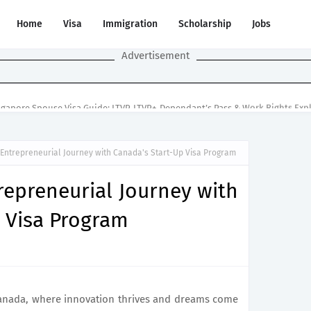
Home
Visa
Immigration
Scholarship
Jobs
Advertisement
ngapore Spouse Visa Guide: LTVP, LTVP+, Dependant’s Pass & Work Rights Exp
Entrepreneurial Journey with Canada's Start-Up Visa Program
repreneurial Journey with
 Visa Program
Canada, where innovation thrives and dreams come