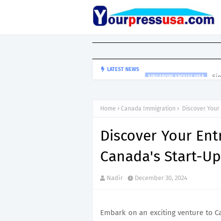
Si
LATEST NEWS
SINGAPORE SPOUSE VISA
Home
Canada Immigration
Discover Your 
Discover Your Ent
Canada's Start-Up
Nadir
December 30, 2024
Embark on an exciting venture to 