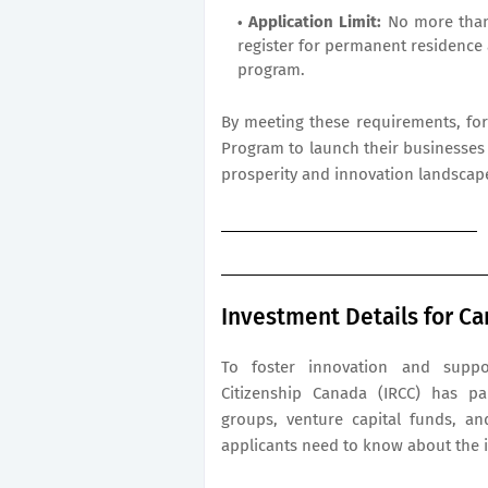
Application Limit:
No more than 
register for permanent residence 
program.
By meeting these requirements, for
Program to launch their businesses 
prosperity and innovation landscap
Investment Details for Ca
To foster innovation and suppo
Citizenship Canada (IRCC) has pa
groups, venture capital funds, an
applicants need to know about the 