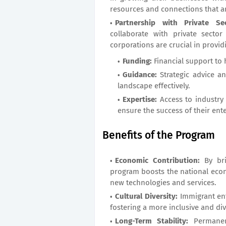
resources and connections that a
Partnership with Private Sec
collaborate with private secto
corporations are crucial in provid
Funding:
Financial support to 
Guidance:
Strategic advice a
landscape effectively.
Expertise:
Access to industry
ensure the success of their ente
Benefits of the Program
Economic Contribution:
By bri
program boosts the national econ
new technologies and services.
Cultural Diversity:
Immigrant ent
fostering a more inclusive and div
Long-Term Stability:
Permanent