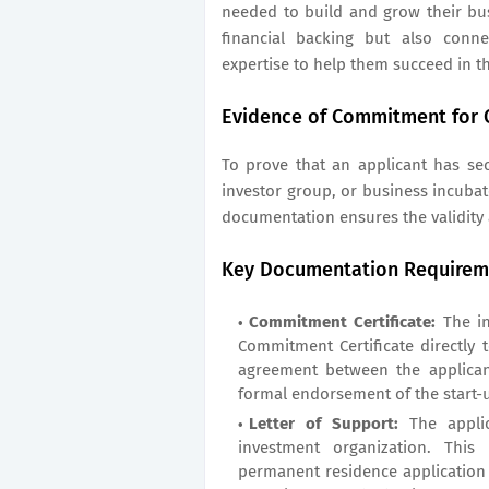
needed to build and grow their bu
financial backing but also conn
expertise to help them succeed in t
Evidence of Commitment for 
To prove that an applicant has se
investor group, or business incubat
documentation ensures the validity
Key Documentation Requirem
Commitment Certificate:
The in
Commitment Certificate directly to
agreement between the applican
formal endorsement of the start-
Letter of Support:
The appli
investment organization. This
permanent residence application 