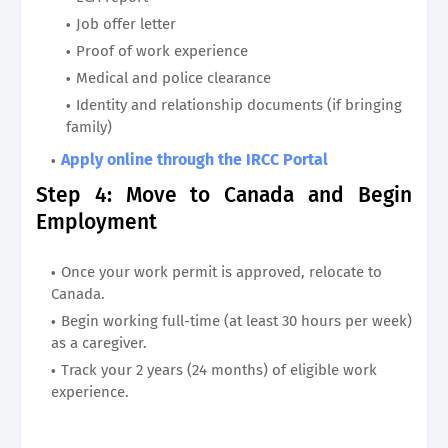
Job offer letter
Proof of work experience
Medical and police clearance
Identity and relationship documents (if bringing
family)
Apply online through the IRCC Portal
Step 4: Move to Canada and Begin
Employment
Once your work permit is approved, relocate to
Canada.
Begin working full-time (at least 30 hours per week)
as a caregiver.
Track your 2 years (24 months) of eligible work
experience.