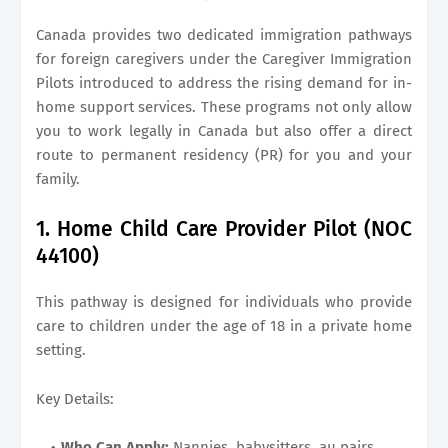
Canada provides two dedicated immigration pathways
for foreign caregivers under the Caregiver Immigration
Pilots introduced to address the rising demand for in-
home support services. These programs not only allow
you to work legally in Canada but also offer a direct
route to permanent residency (PR) for you and your
family.
1. Home Child Care Provider Pilot (NOC
44100)
This pathway is designed for individuals who provide
care to children under the age of 18 in a private home
setting.
Key Details:
Who Can Apply:
Nannies, babysitters, au pairs,