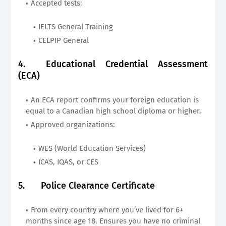
Accepted tests:
IELTS General Training
CELPIP General
4.
Educational Credential Assessment
(ECA)
An ECA report confirms your foreign education is
equal to a Canadian high school diploma or higher.
Approved organizations:
WES (World Education Services)
ICAS, IQAS, or CES
5.
Police Clearance Certificate
From every country where you’ve lived for 6+
months since age 18. Ensures you have no criminal