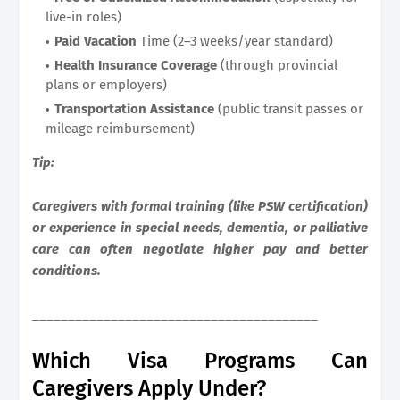
live-in roles)
Paid Vacation
Time (2–3 weeks/year standard)
Health Insurance Coverage
(through provincial
plans or employers)
Transportation Assistance
(public transit passes or
mileage reimbursement)
Tip:
Caregivers with formal training (like PSW certification)
or experience in special needs, dementia, or palliative
care can often negotiate higher pay and better
conditions.
________________________________________
Which Visa Programs Can
Caregivers Apply Under?