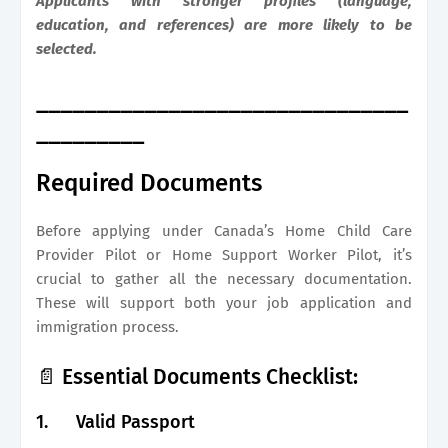
Applicants with stronger profiles (language,
education, and references) are more likely to be
selected.
_______________________________
_________
Required Documents
Before applying under Canada’s Home Child Care
Provider Pilot or Home Support Worker Pilot, it’s
crucial to gather all the necessary documentation.
These will support both your job application and
immigration process.
📄 Essential Documents Checklist:
1.
Valid Passport