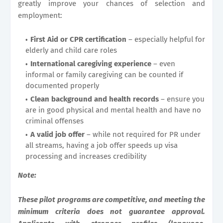
greatly improve your chances of selection and
employment:
First Aid or CPR certification
– especially helpful for
elderly and child care roles
International caregiving experience
– even
informal or family caregiving can be counted if
documented properly
Clean background and health records
– ensure you
are in good physical and mental health and have no
criminal offenses
A valid job offer
– while not required for PR under
all streams, having a job offer speeds up visa
processing and increases credibility
Note:
These pilot programs are competitive, and meeting the
minimum criteria does not guarantee approval.