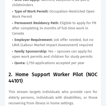
childminders
Type of Work Permit:
Occupation-Restricted Open
Work Permit
Permanent Residency Path:
Eligible to apply for PR
after completing 24 months of full-time work in
Canada
Employer Requirement:
Job offer needed, but no
LMIA (Labour Market Impact Assessment) required
Family Sponsorship:
Yes – spouses can apply for
open work permits and children for study permits
Quota:
2,750 applications accepted per year
2. Home Support Worker Pilot (NOC
44101)
This stream targets individuals who provide care for
elderly persons, individuals with disabilities, or those
recovering from illness in home settings.