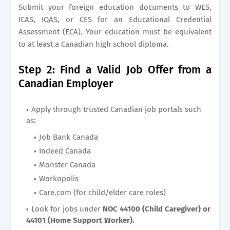
Submit your foreign education documents to WES,
ICAS, IQAS, or CES for an Educational Credential
Assessment (ECA). Your education must be equivalent
to at least a Canadian high school diploma.
Step 2: Find a Valid Job Offer from a
Canadian Employer
Apply through trusted Canadian job portals such
as:
Job Bank Canada
Indeed Canada
Monster Canada
Workopolis
Care.com (for child/elder care roles)
Look for jobs under
NOC 44100 (Child Caregiver) or
44101 (Home Support Worker).