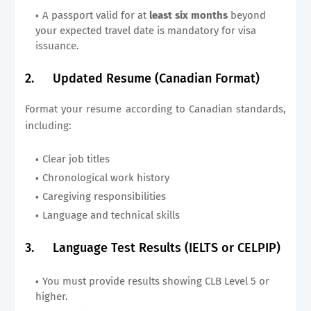
A passport valid for at
least six months
beyond
your expected travel date is mandatory for visa
issuance.
2.
Updated Resume (Canadian Format)
Format your resume according to Canadian standards,
including:
Clear job titles
Chronological work history
Caregiving responsibilities
Language and technical skills
3.
Language Test Results (IELTS or CELPIP)
You must provide results showing CLB Level 5 or
higher.