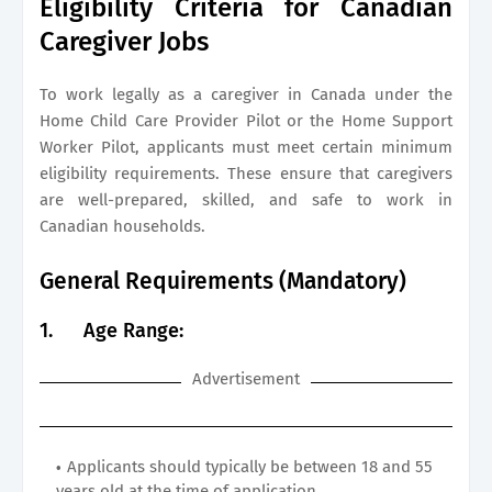
Eligibility Criteria for Canadian
Caregiver Jobs
To work legally as a caregiver in Canada under the
Home Child Care Provider Pilot or the Home Support
Worker Pilot, applicants must meet certain minimum
eligibility requirements. These ensure that caregivers
are well-prepared, skilled, and safe to work in
Canadian households.
General Requirements (Mandatory)
1.
Age Range:
Advertisement
Applicants should typically be between 18 and 55
years old at the time of application.