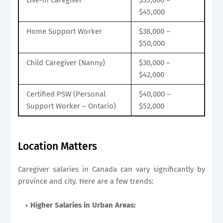
$45,000
Home Support Worker
$38,000 –
$50,000
Child Caregiver (Nanny)
$30,000 –
$42,000
Certified PSW (Personal
$40,000 –
Support Worker – Ontario)
$52,000
Location Matters
Caregiver salaries in Canada can vary significantly by
province and city. Here are a few trends:
Higher Salaries in Urban Areas: