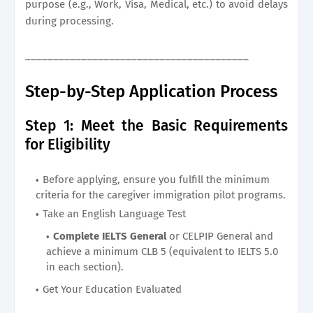
purpose (e.g., Work, Visa, Medical, etc.) to avoid delays
during processing.
________________________________________
Step-by-Step Application Process
Step 1: Meet the Basic Requirements
for Eligibility
Before applying, ensure you fulfill the minimum
criteria for the caregiver immigration pilot programs.
Take an English Language Test
Complete IELTS General
or CELPIP General and
achieve a minimum CLB 5 (equivalent to IELTS 5.0
in each section).
Get Your Education Evaluated