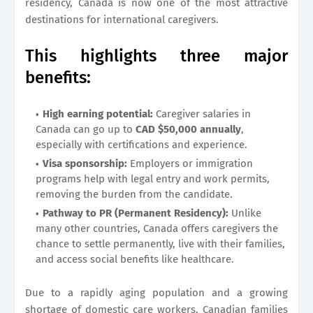
residency, Canada is now one of the most attractive
destinations for international caregivers.
This highlights three major
benefits:
High earning potential:
Caregiver salaries in
Canada can go up to
CAD $50,000 annually
,
especially with certifications and experience.
Visa sponsorship:
Employers or immigration
programs help with legal entry and work permits,
removing the burden from the candidate.
Pathway to PR (Permanent Residency):
Unlike
many other countries, Canada offers caregivers the
chance to settle permanently, live with their families,
and access social benefits like healthcare.
Due to a rapidly aging population and a growing
shortage of domestic care workers, Canadian families