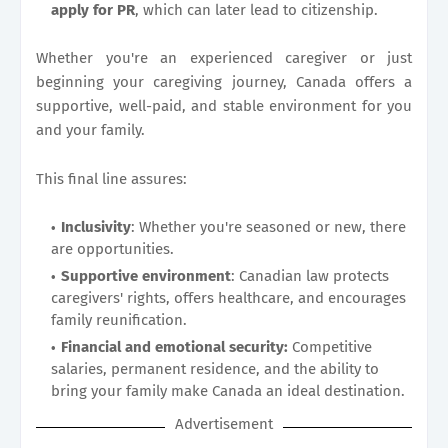
apply for PR
, which can later lead to citizenship.
Whether you're an experienced caregiver or just
beginning your caregiving journey, Canada offers a
supportive, well-paid, and stable environment for you
and your family.
This final line assures:
Inclusivity
: Whether you're seasoned or new, there
are opportunities.
Supportive environment
: Canadian law protects
caregivers' rights, offers healthcare, and encourages
family reunification.
Financial and emotional security:
Competitive
salaries, permanent residence, and the ability to
bring your family make Canada an ideal destination.
Advertisement