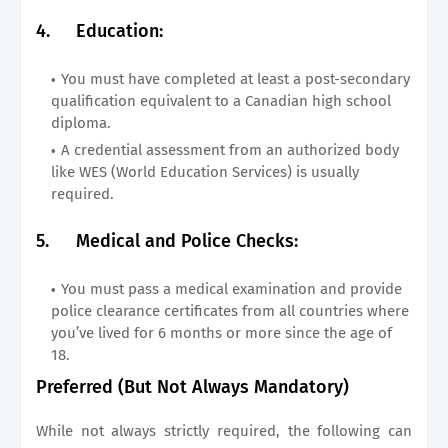
4.
Education:
You must have completed at least a post-secondary
qualification equivalent to a Canadian high school
diploma.
A credential assessment from an authorized body
like WES (World Education Services) is usually
required.
5.
Medical and Police Checks:
You must pass a medical examination and provide
police clearance certificates from all countries where
you’ve lived for 6 months or more since the age of
18.
Preferred (But Not Always Mandatory)
While not always strictly required, the following can