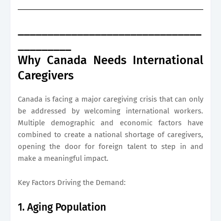
_______________________________
_________
Why Canada Needs International
Caregivers
Canada is facing a major caregiving crisis that can only
be addressed by welcoming international workers.
Multiple demographic and economic factors have
combined to create a national shortage of caregivers,
opening the door for foreign talent to step in and
make a meaningful impact.
Key Factors Driving the Demand:
1. Aging Population