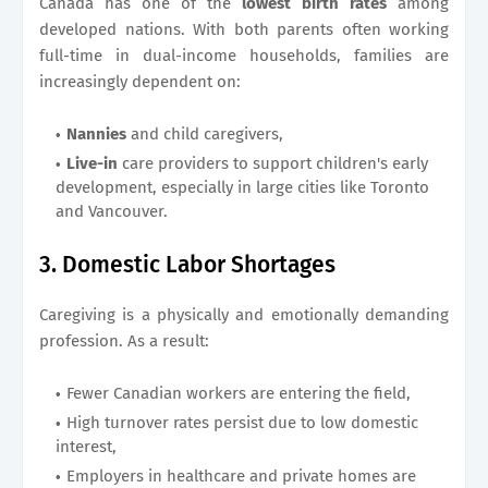
Canada has one of the
lowest birth rates
among
developed nations. With both parents often working
full-time in dual-income households, families are
increasingly dependent on:
Nannies
and child caregivers,
Live-in
care providers to support children's early
development, especially in large cities like Toronto
and Vancouver.
3. Domestic Labor Shortages
Caregiving is a physically and emotionally demanding
profession. As a result:
Fewer Canadian workers are entering the field,
High turnover rates persist due to low domestic
interest,
Employers in healthcare and private homes are