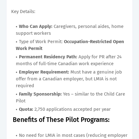
Key Details:
Who Can Apply:
Caregivers, personal aides, home
support workers
Type of Work Permit:
Occupation-Restricted Open
Work Permit
Permanent Residency Path:
Apply for PR after 24
months of full-time Canadian work experience
Employer Requirement:
Must have a genuine job
offer from a Canadian employer, but LMIA is not
required
Family Sponsorship:
Yes – similar to the Child Care
Pilot
Quota:
2,750 applications accepted per year
Benefits of These Pilot Programs:
No need for LMIA in most cases (reducing employer