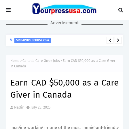
Advertisement
SINGAPORE SPOUSE VISA
Singapore Spouse Visa Guide: LTVP, LTVP+, Dependant’s Pass &
Work Rights Explained
Home
Canada Care Giver Jobs
Earn CAD $50,000 as a Care Giver
in Canada
Earn CAD $50,000 as a Care
Giver in Canada
Nadir
July 25, 2025
Imagine working in one of the most immigrant-friendly