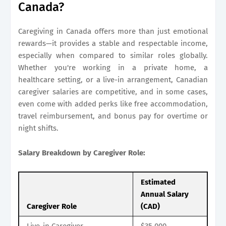
Canada?
Caregiving in Canada offers more than just emotional
rewards—it provides a stable and respectable income,
especially when compared to similar roles globally.
Whether you're working in a private home, a
healthcare setting, or a live-in arrangement, Canadian
caregiver salaries are competitive, and in some cases,
even come with added perks like free accommodation,
travel reimbursement, and bonus pay for overtime or
night shifts.
Salary Breakdown by Caregiver Role:
Estimated
Annual Salary
Caregiver Role
(CAD)
Live-in Caregiver
$35,000 –