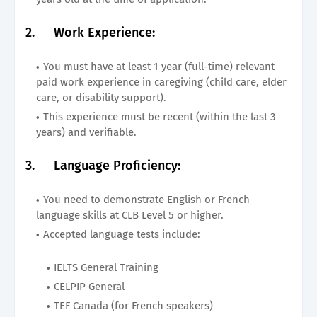
2.
Work Experience:
You must have at least 1 year (full-time) relevant
paid work experience in caregiving (child care, elder
care, or disability support).
This experience must be recent (within the last 3
years) and verifiable.
3.
Language Proficiency:
You need to demonstrate English or French
language skills at CLB Level 5 or higher.
Accepted language tests include:
IELTS General Training
CELPIP General
TEF Canada (for French speakers)