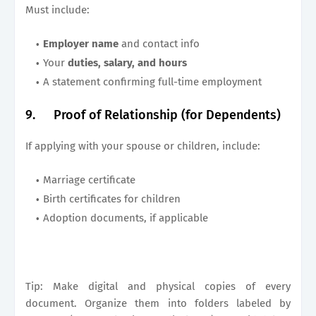
Must include:
Employer name
and contact info
Your
duties, salary, and hours
A statement confirming full-time employment
9.
Proof of Relationship (for Dependents)
If applying with your spouse or children, include:
Marriage certificate
Birth certificates for children
Adoption documents, if applicable
Tip: Make digital and physical copies of every
document. Organize them into folders labeled by