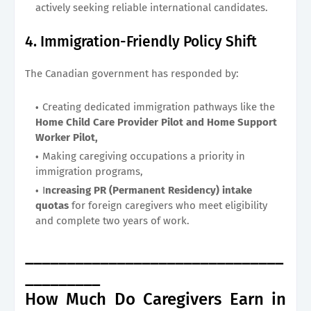
actively seeking reliable international candidates.
4. Immigration-Friendly Policy Shift
The Canadian government has responded by:
Creating dedicated immigration pathways like the
Home Child Care Provider Pilot and Home Support
Worker Pilot,
Making caregiving occupations a priority in
immigration programs,
I
ncreasing PR (Permanent Residency) intake
quotas
for foreign caregivers who meet eligibility
and complete two years of work.
_______________________________
_________
How Much Do Caregivers Earn in