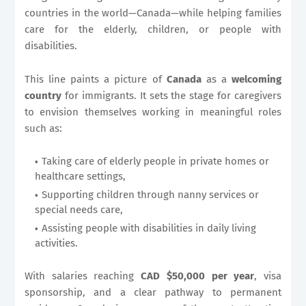
countries in the world—Canada—while helping families
care for the elderly, children, or people with
disabilities.
This line paints a picture of
Canada
as a
welcoming
country
for immigrants. It sets the stage for caregivers
to envision themselves working in meaningful roles
such as:
Taking care of elderly people in private homes or
healthcare settings,
Supporting children through nanny services or
special needs care,
Assisting people with disabilities in daily living
activities.
With salaries reaching
CAD $50,000 per year
, visa
sponsorship, and a clear pathway to permanent