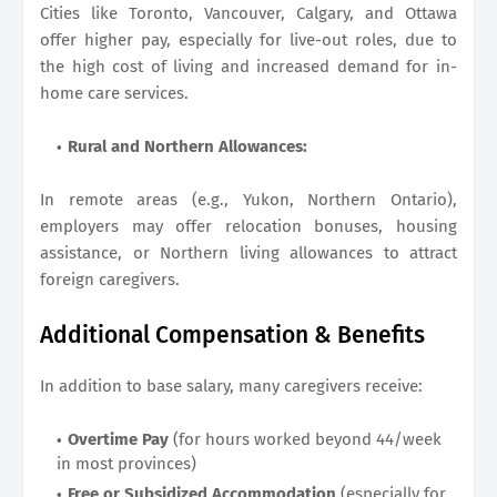
Cities like Toronto, Vancouver, Calgary, and Ottawa
offer higher pay, especially for live-out roles, due to
the high cost of living and increased demand for in-
home care services.
Rural and Northern Allowances:
In remote areas (e.g., Yukon, Northern Ontario),
employers may offer relocation bonuses, housing
assistance, or Northern living allowances to attract
foreign caregivers.
Additional Compensation & Benefits
In addition to base salary, many caregivers receive:
Overtime Pay
(for hours worked beyond 44/week
in most provinces)
Free or Subsidized Accommodation
(especially for