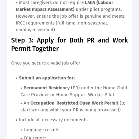
Most caregivers do not require
LMIA (Labour
Market Impact Assessment)
under pilot programs.
However, ensure the job offer is genuine and meets
IRCC requirements (full-time, non-seasonal,
employer-verified).
Step 3: Apply for Both PR and Work
Permit Together
Once you secure a valid job offer:
Submit an application for:
Permanent Residency
(PR) under the Home Child
Care Provider or Home Support Worker Pilot
An
Occupation-Restricted Open Work Permit
(to
start working while your PR is being processed)
Include all necessary documents:
Language results
ECA report