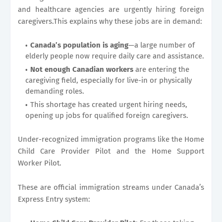
and healthcare agencies are urgently hiring foreign
caregivers.This explains why these jobs are in demand:
Canada’s population is aging
—a large number of
elderly people now require daily care and assistance.
Not enough Canadian workers
are entering the
caregiving field, especially for live-in or physically
demanding roles.
This shortage has created urgent hiring needs,
opening up jobs for qualified foreign caregivers.
Under-recognized immigration programs like the Home
Child Care Provider Pilot and the Home Support
Worker Pilot.
These are official immigration streams under Canada’s
Express Entry system: