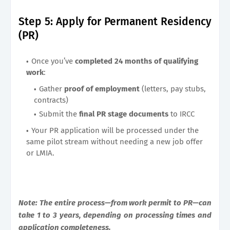
Step 5: Apply for Permanent Residency
(PR)
Once you’ve
completed 24 months of qualifying
work
:
Gather
proof of employment
(letters, pay stubs,
contracts)
Submit the
final PR stage documents
to IRCC
Your PR application will be processed under the
same pilot stream without needing a new job offer
or LMIA.
Note: The entire process—from work permit to PR—can
take 1 to 3 years, depending on processing times and
application completeness.