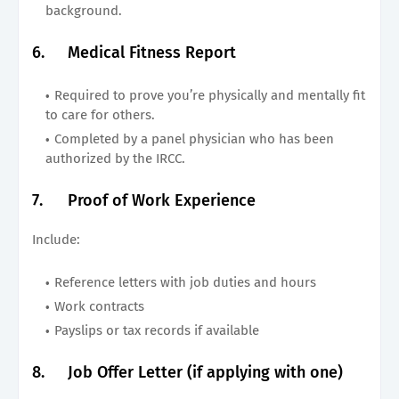
background.
6.
Medical Fitness Report
Required to prove you’re physically and mentally fit
to care for others.
Completed by a panel physician who has been
authorized by the IRCC.
7.
Proof of Work Experience
Include:
Reference letters with job duties and hours
Work contracts
Payslips or tax records if available
8.
Job Offer Letter (if applying with one)