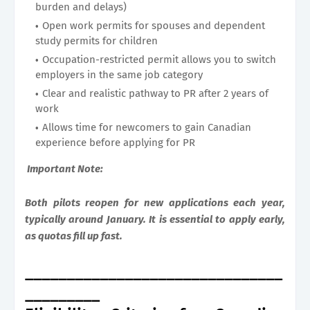
burden and delays)
Open work permits for spouses and dependent
study permits for children
Occupation-restricted permit allows you to switch
employers in the same job category
Clear and realistic pathway to PR after 2 years of
work
Allows time for newcomers to gain Canadian
experience before applying for PR
Important Note:
Both pilots reopen for new applications each year,
typically around January. It is essential to apply early,
as quotas fill up fast.
_______________________________
_________