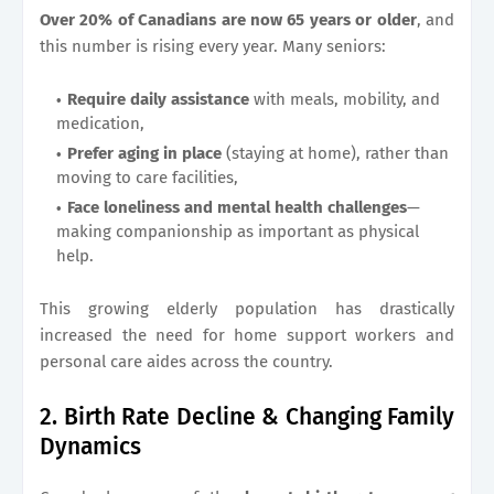
Over 20% of Canadians are now 65 years or older
, and
this number is rising every year. Many seniors:
Require daily assistance
with meals, mobility, and
medication,
Prefer aging in place
(staying at home), rather than
moving to care facilities,
Face loneliness and mental health challenges
—
making companionship as important as physical
help.
This growing elderly population has drastically
increased the need for home support workers and
personal care aides across the country.
2. Birth Rate Decline & Changing Family
Dynamics