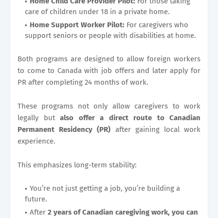
Home Child Care Provider Pilot:
For those taking
care of children under 18 in a private home.
Home Support Worker Pilot:
For caregivers who
support seniors or people with disabilities at home.
Both programs are designed to allow foreign workers
to come to Canada with job offers and later apply for
PR after completing 24 months of work.
These programs not only allow caregivers to work
legally but
also offer a direct route to Canadian
Permanent Residency (PR)
after gaining local work
experience.
This emphasizes long-term stability:
You’re not just getting a job, you’re building a
future.
After
2 years of Canadian caregiving work, you can