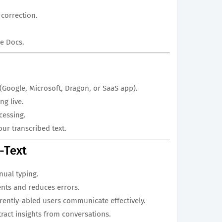
correction.
le Docs.
 (Google, Microsoft, Dragon, or SaaS app).
ng live.
cessing.
ur transcribed text.
o-Text
ual typing.
ents and reduces errors.
ferently-abled users communicate effectively.
tract insights from conversations.