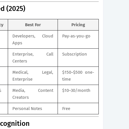
d (2025)
cy
Best For
Pricing
Developers, Cloud
Pay-as-you-go
Apps
Enterprise, Call
Subscription
Centers
Medical, Legal,
$150–$500 one-
Enterprise
time
%
Media, Content
$10–30/month
Creators
Personal Notes
Free
ecognition