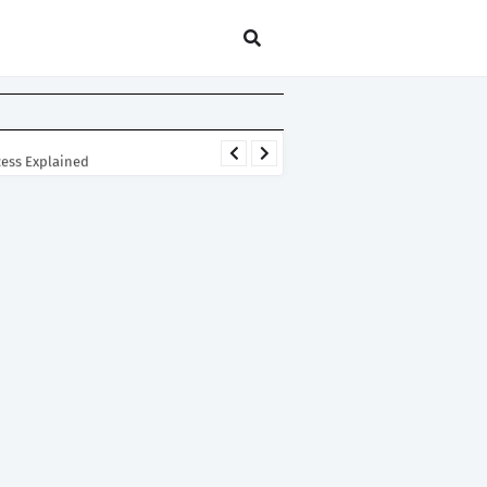
cess Explained