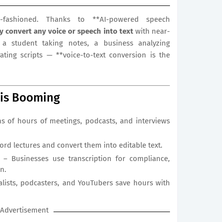
-fashioned. Thanks to **AI-powered speech
ly convert any voice or speech into text
with near-
a student taking notes, a business analyzing
ating scripts — **voice-to-text conversion is the
 is Booming
s of hours of meetings, podcasts, and interviews
rd lectures and convert them into editable text.
 – Businesses use transcription for compliance,
n.
nalists, podcasters, and YouTubers save hours with
Advertisement