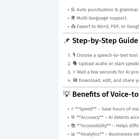
📝 Auto punctuation & grammar 
🌍 Multi-language support.
📤 Export to Word, PDF, or Goog
📌 Step-by-Step Guide
🎙️ Choose a speech-to-text tool
🗣️ Upload audio or start speaki
⚡ Wait a few seconds for AI pro
💾 Download, edit, and share yo
💡 Benefits of Voice-t
⚡ **Speed** – Save hours of man
🎯 **Accuracy** – AI detects acc
📚 **Accessibility** – Helps dif
📊 **Analytics** – Businesses ex