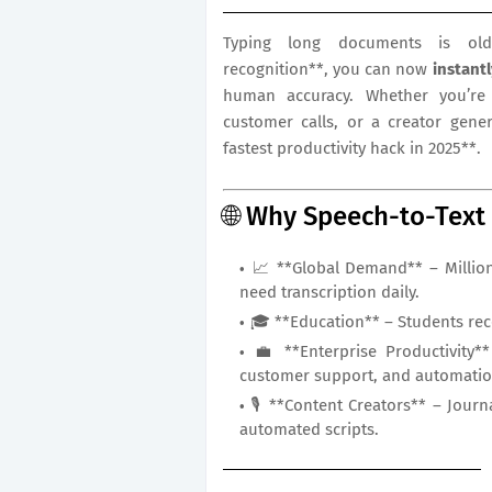
Typing long documents is old
recognition**, you can now
instant
human accuracy. Whether you’re 
customer calls, or a creator gener
fastest productivity hack in 2025**.
🌐 Why Speech-to-Text
📈 **Global Demand** – Million
need transcription daily.
🎓 **Education** – Students reco
💼 **Enterprise Productivity**
customer support, and automatio
🎙️ **Content Creators** – Jour
automated scripts.