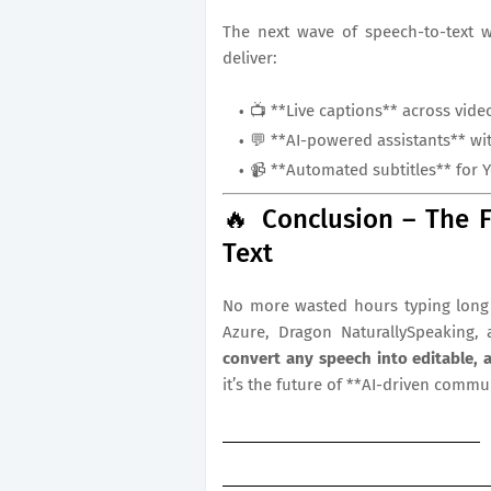
The next wave of speech-to-text 
deliver:
📺 **Live captions** across vide
💬 **AI-powered assistants** wit
📹 **Automated subtitles** for 
🔥 Conclusion – The F
Text
No more wasted hours typing long 
Azure, Dragon NaturallySpeaking, 
convert any speech into editable, 
it’s the future of **AI-driven commu