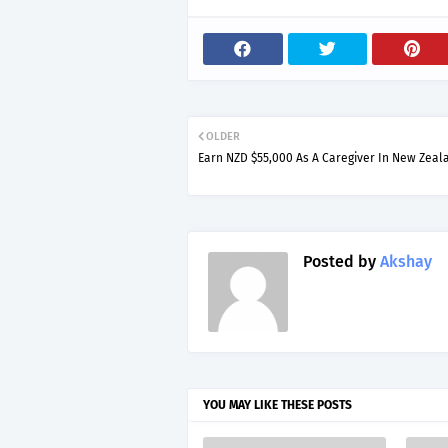
OLDER
Earn NZD $55,000 As A Caregiver In New Zeal
Posted by
Akshay
YOU MAY LIKE THESE POSTS