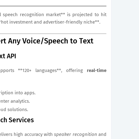
l speech recognition market** is projected to hit
*hot investment and advertiser-friendly niche**.
rt Any Voice/Speech to Text
xt API
upports **120+ languages**, offering
real-time
ription into apps.
nter analytics.
oud solutions.
ech Services
elivers high accuracy with
speaker recognition
and