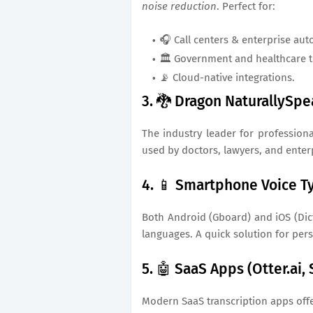
noise reduction
. Perfect for:
🎧 Call centers & enterprise aut
🏛️ Government and healthcare t
📡 Cloud-native integrations.
3. 🐉 Dragon NaturallySp
The industry leader for profession
used by doctors, lawyers, and enterp
4. 📱 Smartphone Voice Ty
Both Android (Gboard) and iOS (Dict
languages. A quick solution for per
5. 🤖 SaaS Apps (Otter.ai,
Modern SaaS transcription apps offe