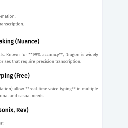
omation.
ranscription.
eaking (Nuance)
als. Known for **99% accuracy**, Dragon is widely
rises that require precision transcription.
ping (Free)
ation) allow **real-time voice typing** in multiple
sonal and casual needs.
 Sonix, Rev)
r: