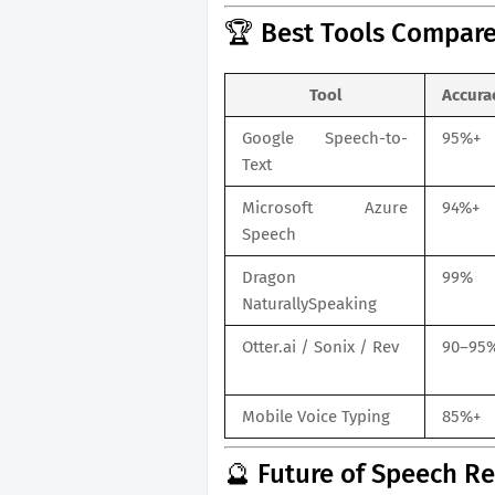
🏆 Best Tools Compare
Tool
Accura
Google Speech-to-
95%+
Text
Microsoft Azure
94%+
Speech
Dragon
99%
NaturallySpeaking
Otter.ai / Sonix / Rev
90–95
Mobile Voice Typing
85%+
🔮 Future of Speech R