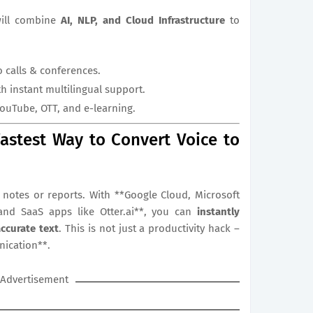
will combine
AI, NLP, and Cloud Infrastructure
to
o calls & conferences.
h instant multilingual support.
YouTube, OTT, and e-learning.
astest Way to Convert Voice to
notes or reports. With **Google Cloud, Microsoft
and SaaS apps like Otter.ai**, you can
instantly
accurate text
. This is not just a productivity hack –
nication**.
Advertisement