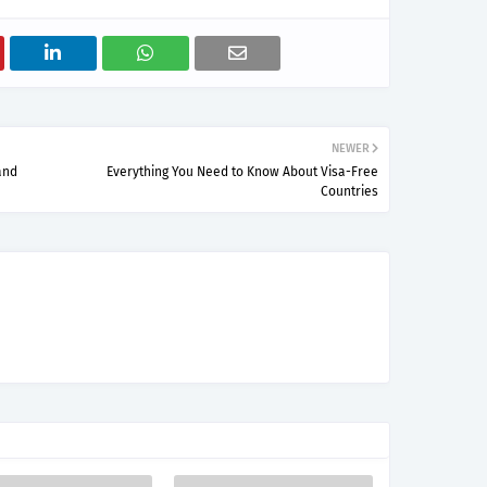
NEWER
and
Everything You Need to Know About Visa-Free
Countries