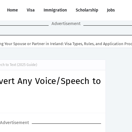
Home
Visa
Immigration
Scholarship
Jobs
Advertisement
ng Your Spouse or Partner in Ireland: Visa Types, Rules, and Application Pro
ch to Text (2025 Guide)
vert Any Voice/Speech to
Advertisement