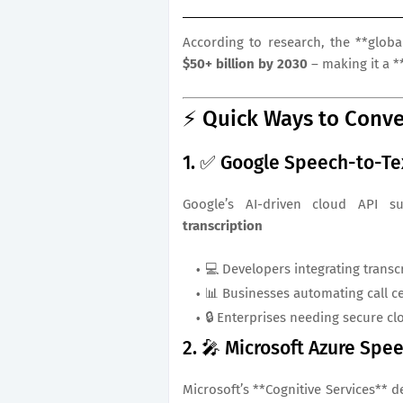
According to research, the **globa
$50+ billion by 2030
– making it a *
⚡ Quick Ways to Conve
1. ✅ Google Speech-to-Te
Google’s AI-driven cloud API s
transcription
💻 Developers integrating transc
📊 Businesses automating call ce
🔒 Enterprises needing secure cl
2. 🎤 Microsoft Azure Spe
Microsoft’s **Cognitive Services** d