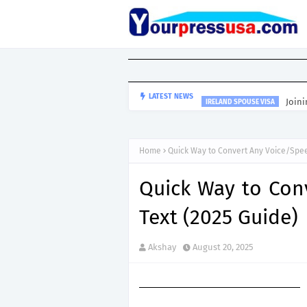
Joini
LATEST NEWS
IRELAND SPOUSE VISA
Home
Quick Way to Convert Any Voice/Spee
Quick Way to Con
Text (2025 Guide)
Akshay
August 20, 2025