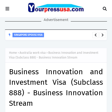
Advertisement
SINGAPORE SPOUSE VISA
Singapore Spouse Visa Guide: LTVP, LTVP+, Dependant’s Pass &
Work Rights Explained
Home
Australia work visa
Business Innovation and Investment
Visa (Subclass 888) - Business Innovation Stream
Business Innovation and
Investment Visa (Subclass
888) - Business Innovation
Stream