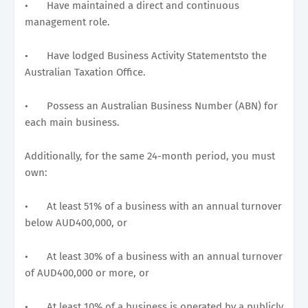
•
Have maintained a direct and continuous
management role.
•
Have lodged Business Activity Statementsto the
Australian Taxation Office.
•
Possess an Australian Business Number (ABN) for
each main business.
Additionally, for the same 24-month period, you must
own:
•
At least 51% of a business with an annual turnover
below AUD400,000, or
•
At least 30% of a business with an annual turnover
of AUD400,000 or more, or
•
At least 10% of a business is operated by a publicly