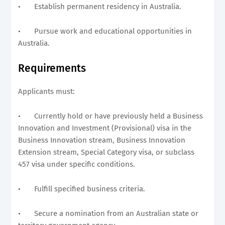
•
Establish permanent residency in Australia.
•
Pursue work and educational opportunities in
Australia.
Requirements
Applicants must:
•
Currently hold or have previously held a Business
Innovation and Investment (Provisional) visa in the
Business Innovation stream, Business Innovation
Extension stream, Special Category visa, or subclass
457 visa under specific conditions.
•
Fulfill specified business criteria.
•
Secure a nomination from an Australian state or