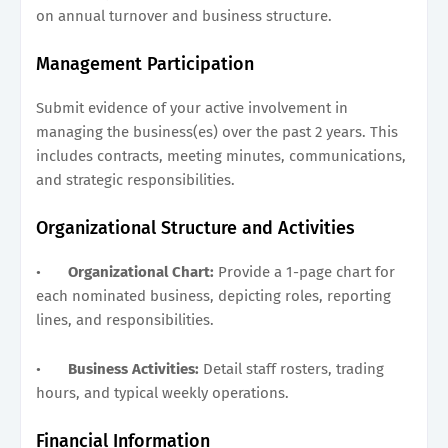
on annual turnover and business structure.
Management Participation
Submit evidence of your active involvement in
managing the business(es) over the past 2 years. This
includes contracts, meeting minutes, communications,
and strategic responsibilities.
Organizational Structure and Activities
•
Organizational Chart:
Provide a 1-page chart for
each nominated business, depicting roles, reporting
lines, and responsibilities.
•
Business Activities:
Detail staff rosters, trading
hours, and typical weekly operations.
Financial Information