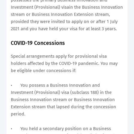
Investment (Provisional) visain the Business Innovation
stream or Business Innovation Extension stream,
provided they were invited to apply on or after 1 July
2021 and you have held your visa for at least 3 years.
COVID-19 Concessions
Special arrangements apply for provisional visa
holders affected by the COVID-19 pandemic. You may
be eligible under concessions if:
•
You possess a Business Innovation and
Investment (Provisional) visa (subclass 188) in the
Business Innovation stream or Business Innovation
Extension stream that lapsed during the concession
period.
•
You held a secondary position on a Business