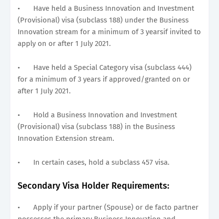
•
Have held a Business Innovation and Investment
(Provisional) visa (subclass 188) under the Business
Innovation stream for a minimum of 3 yearsif invited to
apply on or after 1 July 2021.
•
Have held a Special Category visa (subclass 444)
for a minimum of 3 years if approved/granted on or
after 1 July 2021.
•
Hold a Business Innovation and Investment
(Provisional) visa (subclass 188) in the Business
Innovation Extension stream.
•
In certain cases, hold a subclass 457 visa.
Secondary Visa Holder Requirements:
•
Apply if your partner (Spouse) or de facto partner
possesses the primary Business Innovation and