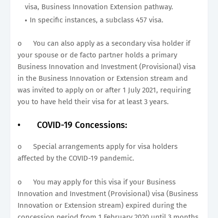
visa, Business Innovation Extension pathway.
In specific instances, a subclass 457 visa.
o
You can also apply as a secondary visa holder if
your spouse or de facto partner holds a primary
Business Innovation and Investment (Provisional) visa
in the Business Innovation or Extension stream and
was invited to apply on or after 1 July 2021, requiring
you to have held their visa for at least 3 years.
•
COVID-19 Concessions:
o
Special arrangements apply for visa holders
affected by the COVID-19 pandemic.
o
You may apply for this visa if your Business
Innovation and Investment (Provisional) visa (Business
Innovation or Extension stream) expired during the
concession period from 1 February 2020 until 3 months