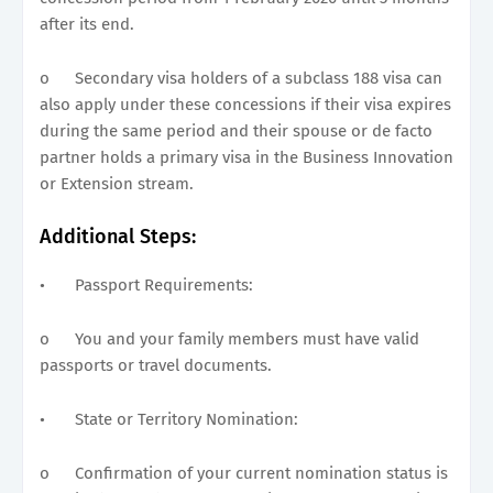
after its end.
o
Secondary visa holders of a subclass 188 visa can
also apply under these concessions if their visa expires
during the same period and their spouse or de facto
partner holds a primary visa in the Business Innovation
or Extension stream.
Additional Steps:
•
Passport Requirements:
o
You and your family members must have valid
passports or travel documents.
•
State or Territory Nomination:
o
Confirmation of your current nomination status is