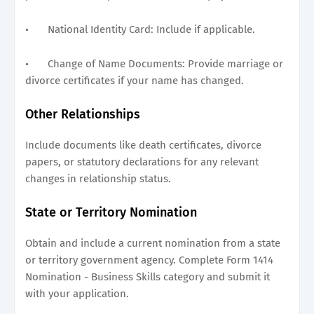
•
National Identity Card: Include if applicable.
•
Change of Name Documents: Provide marriage or
divorce certificates if your name has changed.
Other Relationships
Include documents like death certificates, divorce
papers, or statutory declarations for any relevant
changes in relationship status.
State or Territory Nomination
Obtain and include a current nomination from a state
or territory government agency. Complete Form 1414
Nomination - Business Skills category and submit it
with your application.