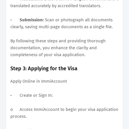
translated accurately by accredited translators.
•
Submission:
Scan or photograph all documents
clearly, saving multi-page documents as a single file.
By following these steps and providing thorough
documentation, you enhance the clarity and
completeness of your visa application.
Step 3: Applying for the Visa
Apply Online in ImmiAccount
•
Create or Sign In:
o
Access ImmiAccount to begin your visa application
process.