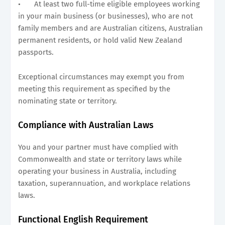
•
At least two full-time eligible employees working
in your main business (or businesses), who are not
family members and are Australian citizens, Australian
permanent residents, or hold valid New Zealand
passports.
Exceptional circumstances may exempt you from
meeting this requirement as specified by the
nominating state or territory.
Compliance with Australian Laws
You and your partner must have complied with
Commonwealth and state or territory laws while
operating your business in Australia, including
taxation, superannuation, and workplace relations
laws.
Functional English Requirement