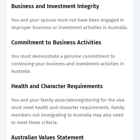
Business and Investment Integrity
You and your spouse must not have been engaged in
improper business or investment activities in Australia.
Commitment to Business Activities
You must demonstrate a genuine commitment to
continuing your business and investment activities in
Australia.
Health and Character Requirements
You and your family associatesregistering for the visa
must meet health and character requirements. Family
members not immigrating to Australia may also need
to meet these criteria.
Australian Values Statement