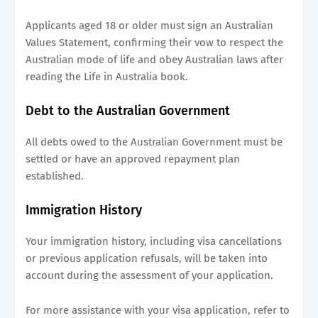
Applicants aged 18 or older must sign an Australian
Values Statement, confirming their vow to respect the
Australian mode of life and obey Australian laws after
reading the Life in Australia book.
Debt to the Australian Government
All debts owed to the Australian Government must be
settled or have an approved repayment plan
established.
Immigration History
Your immigration history, including visa cancellations
or previous application refusals, will be taken into
account during the assessment of your application.
For more assistance with your visa application, refer to