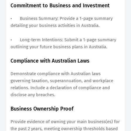
Commitment to Business and Investment
•
Business Summary: Provide a 1-page summary
detailing your business activities in Australia.
•
Long-term Intentions: Submit a 1-page summary
outlining your future business plans in Australia.
Compliance with Australian Laws
Demonstrate compliance with Australian laws
governing taxation, superannuation, and workplace
relations. Include a declaration of compliance and
disclose any breaches.
Business Ownership Proof
Provide evidence of owning your main business(es) for
the past 2 years, meeting ownership thresholds based