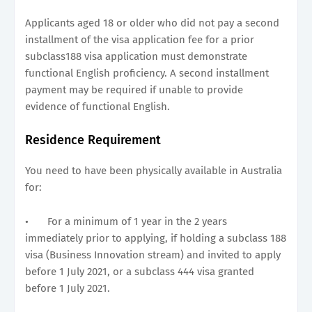
Applicants aged 18 or older who did not pay a second
installment of the visa application fee for a prior
subclass188 visa application must demonstrate
functional English proficiency. A second installment
payment may be required if unable to provide
evidence of functional English.
Residence Requirement
You need to have been physically available in Australia
for:
•
For a minimum of 1 year in the 2 years
immediately prior to applying, if holding a subclass 188
visa (Business Innovation stream) and invited to apply
before 1 July 2021, or a subclass 444 visa granted
before 1 July 2021.