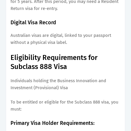
for 5 years. After this period, you may need a Resident
Return visa for re-entry.
Digital Visa Record
Australian visas are digital, linked to your passport
without a physical visa label.
Eligibility Requirements for
Subclass 888 Visa
Individuals holding the Business Innovation and
Investment (Provisional) Visa
To be entitled or eligible for the Subclass 888 visa, you
must:
Primary Visa Holder Requirements: