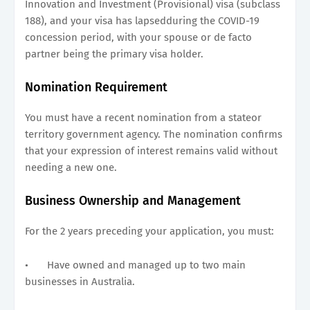
Innovation and Investment (Provisional) visa (subclass
188), and your visa has lapsedduring the COVID-19
concession period, with your spouse or de facto
partner being the primary visa holder.
Nomination Requirement
You must have a recent nomination from a stateor
territory government agency. The nomination confirms
that your expression of interest remains valid without
needing a new one.
Business Ownership and Management
For the 2 years preceding your application, you must:
•
Have owned and managed up to two main
businesses in Australia.