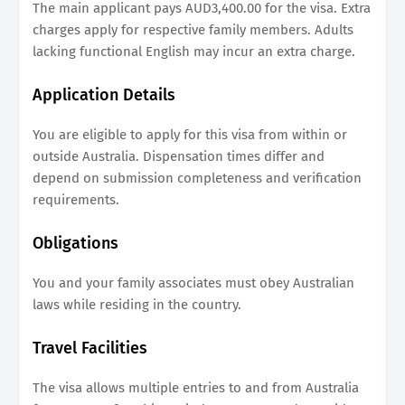
The main applicant pays AUD3,400.00 for the visa. Extra
charges apply for respective family members. Adults
lacking functional English may incur an extra charge.
Application Details
You are eligible to apply for this visa from within or
outside Australia. Dispensation times differ and
depend on submission completeness and verification
requirements.
Obligations
You and your family associates must obey Australian
laws while residing in the country.
Travel Facilities
The visa allows multiple entries to and from Australia