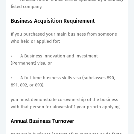
listed company.
Business Acquisition Requirement
If you purchased your main business from someone
who held or applied for:
•
A Business Innovation and Investment
(Permanent) visa, or
•
A full-time business skills visa (subclasses 890,
891, 892, or 893),
you must demonstrate co-ownership of the business
with that person for alowestof 1 year priorto applying.
Annual Business Turnover