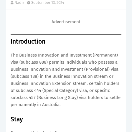
Nadir
September 13, 2024
Advertisement
Introduction
The Business Innovation and Investment (Permanent)
visa (subclass 888) permits individuals who possess a
Business Innovation and Investment (Provisional) visa
(subclass 188) in the Business Innovation stream or
Business Innovation Extension stream, certain holders
of subclass 444 (Special Category) visa, or specific
subclass 457 (Business Long Stay) visa holders to settle
permanently in Australia.
Stay