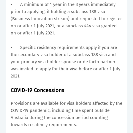
•
A minimum of 1 year in the 3 years immediately
prior to applying, if holding a subclass 188 visa
(Business Innovation stream) and requested to register
on or after 1 July 2021, or a subclass 444 visa granted
on or after 1 July 2021.
•
Specific residency requirements apply if you are
the secondary visa holder of a subclass 188 visa and
your primary visa holder spouse or de facto partner
was invited to apply for their visa before or after 1 July
2021.
COVID-19 Concessions
Provisions are available for visa holders affected by the
COVID-19 pandemic, including time spent outside
Australia during the concession period counting
towards residency requirements.