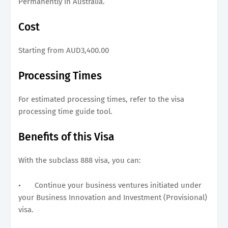
Permanently in Australia.
Cost
Starting from AUD3,400.00
Processing Times
For estimated processing times, refer to the visa
processing time guide tool.
Benefits of this Visa
With the subclass 888 visa, you can:
•
Continue your business ventures initiated under
your Business Innovation and Investment (Provisional)
visa.