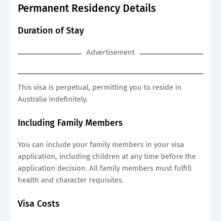
Permanent Residency Details
Duration of Stay
Advertisement
This visa is perpetual, permitting you to reside in
Australia indefinitely.
Including Family Members
You can include your family members in your visa
application, including children at any time before the
application decision. All family members must fulfill
health and character requisites.
Visa Costs