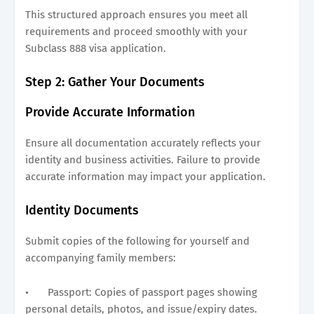
This structured approach ensures you meet all
requirements and proceed smoothly with your
Subclass 888 visa application.
Step 2: Gather Your Documents
Provide Accurate Information
Ensure all documentation accurately reflects your
identity and business activities. Failure to provide
accurate information may impact your application.
Identity Documents
Submit copies of the following for yourself and
accompanying family members:
•
Passport: Copies of passport pages showing
personal details, photos, and issue/expiry dates.