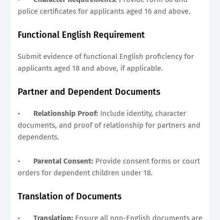
police certificates for applicants aged 16 and above.
Functional English Requirement
Submit evidence of functional English proficiency for
applicants aged 18 and above, if applicable.
Partner and Dependent Documents
•
Relationship Proof:
Include identity, character
documents, and proof of relationship for partners and
dependents.
•
Parental Consent:
Provide consent forms or court
orders for dependent children under 18.
Translation of Documents
•
Translation:
Ensure all non-English documents are