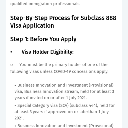
qualified immigration professionals.
Step-By-Step Process for Subclass 888
Visa Application
Step 1: Before You Apply
•
Visa Holder Eligibility:
o
You must be the primary holder of one of the
following visas unless COVID-19 concessions apply:
Business Innovation and Investment (Provisional)
visa, Business Innovation stream, held for at least 3
years if invited on or after 1 July 2021.
Special Category visa (SCV) (subclass 444), held for
at least 3 years if approved on or laterthan 1 July
2021.
Business Innovation and Investment (Provisional)