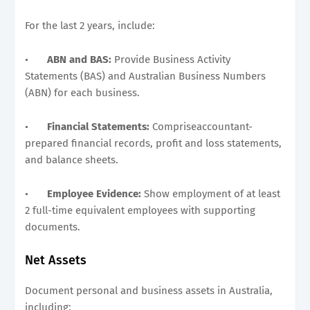
For the last 2 years, include:
•
ABN and BAS:
Provide Business Activity
Statements (BAS) and Australian Business Numbers
(ABN) for each business.
•
Financial Statements:
Compriseaccountant-
prepared financial records, profit and loss statements,
and balance sheets.
•
Employee Evidence:
Show employment of at least
2 full-time equivalent employees with supporting
documents.
Net Assets
Document personal and business assets in Australia,
including: