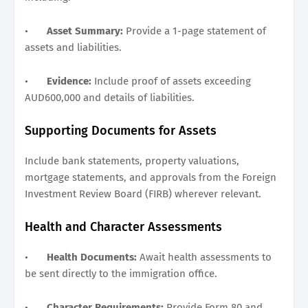
•
Asset Summary:
Provide a 1-page statement of
assets and liabilities.
•
Evidence:
Include proof of assets exceeding
AUD600,000 and details of liabilities.
Supporting Documents for Assets
Include bank statements, property valuations,
mortgage statements, and approvals from the Foreign
Investment Review Board (FIRB) wherever relevant.
Health and Character Assessments
•
Health Documents:
Await health assessments to
be sent directly to the immigration office.
•
Character Requirements:
Provide Form 80 and