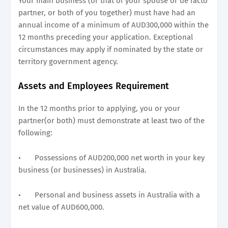
Your main business (or that of your spouse or de facto
partner, or both of you together) must have had an
annual income of a minimum of AUD300,000 within the
12 months preceding your application. Exceptional
circumstances may apply if nominated by the state or
territory government agency.
Assets and Employees Requirement
In the 12 months prior to applying, you or your
partner(or both) must demonstrate at least two of the
following:
•
Possessions of AUD200,000 net worth in your key
business (or businesses) in Australia.
•
Personal and business assets in Australia with a
net value of AUD600,000.