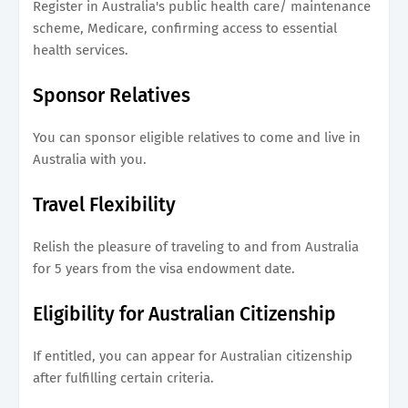
Register in Australia's public health care/ maintenance
scheme, Medicare, confirming access to essential
health services.
Sponsor Relatives
You can sponsor eligible relatives to come and live in
Australia with you.
Travel Flexibility
Relish the pleasure of traveling to and from Australia
for 5 years from the visa endowment date.
Eligibility for Australian Citizenship
If entitled, you can appear for Australian citizenship
after fulfilling certain criteria.