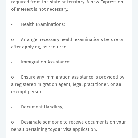
required from the state or territory. A new Expression
of Interest is not necessary.
•
Health Examinations:
o
Arrange necessary health examinations before or
after applying, as required.
•
Immigration Assistance:
o
Ensure any immigration assistance is provided by
a registered migration agent, legal practitioner, or an
exempt person.
•
Document Handling:
o
Designate someone to receive documents on your
behalf pertaining toyour visa application.