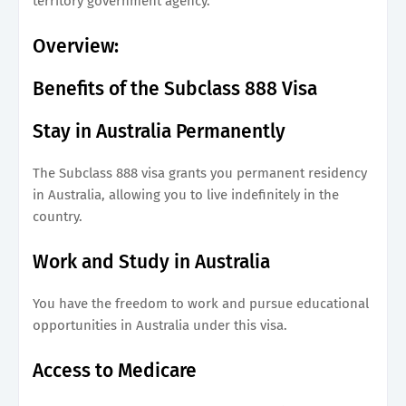
territory government agency.
Overview:
Benefits of the Subclass 888 Visa
Stay in Australia Permanently
The Subclass 888 visa grants you permanent residency
in Australia, allowing you to live indefinitely in the
country.
Work and Study in Australia
You have the freedom to work and pursue educational
opportunities in Australia under this visa.
Access to Medicare